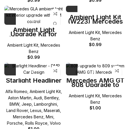
$
0.99
$
0.99
Ambient Light Kit
(W223) Mercedes
S-Class
Ambient Light
Ambient Light Kit
,
Mercedes
Upgrade Kit for
Mercedes-Benz
Benz
GLA
$
0.99
Ambient Light Kit
,
Mercedes
Benz
$
0.99
Starlight Headliner
Mercedes AMG GT
808 Upgrade to
809 System
Alfa Romeo
,
Ambient Light Kit
,
Ambient Light Kit
,
Mercedes
Aston Martin
,
Audi
,
Bentley
,
Benz
BMW
,
Jeep
,
Lamborghini
,
$
1.00
Land Rover
,
Lexus
,
Maserati
,
Mercedes Benz
,
Mini
,
Porsche
,
Rolls Royce
,
Volvo
$
1.00