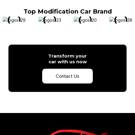
Top Modification Car Brand
Transform your
car with us now
Contact Us