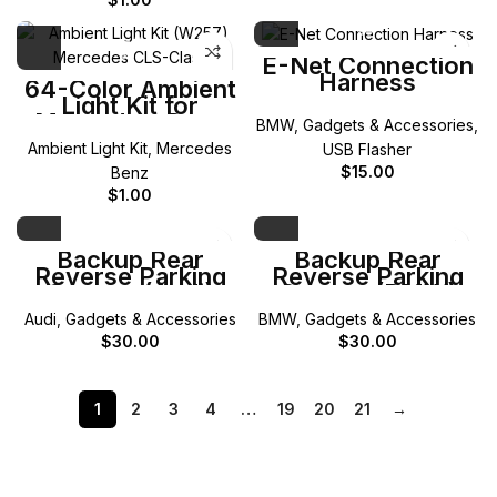
E-Net Connection
Harness
64-Color Ambient
Light Kit for
Mercedes-Benz
BMW
,
Gadgets & Accessories
,
W257 CLS-Class
Ambient Light Kit
,
Mercedes
USB Flasher
$
15.00
Benz
$
1.00
Backup Rear
Backup Rear
Reverse Parking
Reverse Parking
Camera (Audi)
Camera (BMW)
Audi
,
Gadgets & Accessories
BMW
,
Gadgets & Accessories
$
30.00
$
30.00
1
2
3
4
…
19
20
21
→