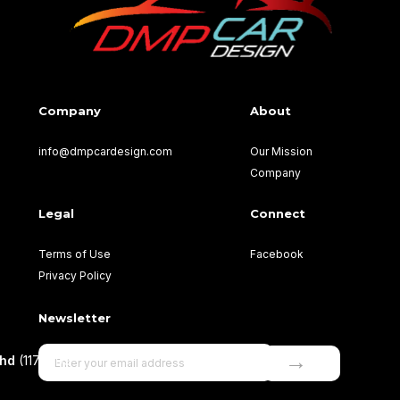
Company
About
info@dmpcardesign.com​
Our Mission
Company
Legal
Connect
Terms of Use
Facebook
Privacy Policy
Newsletter
→
Bhd
(1177499-