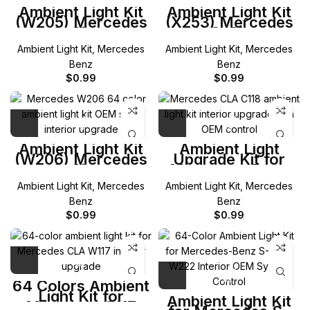
Ambient Light Kit
Ambient Light Kit
(W205) Mercedes
(X253) Mercedes
C-Class
GLC-Class
Ambient Light Kit
,
Mercedes
Ambient Light Kit
,
Mercedes
Benz
Benz
$
0.99
$
0.99
Ambient Light Kit
Ambient Light
(W206) Mercedes
Upgrade Kit for
C-Class
Mercedes-Benz
C118 CLA
Ambient Light Kit
,
Mercedes
Ambient Light Kit
,
Mercedes
Benz
Benz
$
0.99
$
0.99
64 Colors Ambient
Light Kit for
Ambient Light Kit
Mercedes C117