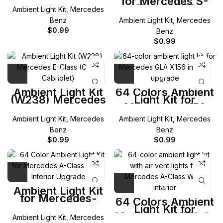
for Mercedes S-
CLA-Class
Class W222
Ambient Light Kit
,
Mercedes
Benz
Ambient Light Kit
,
Mercedes
$
0.99
Benz
$
0.99
Ambient Light Kit
64 Colors Ambient
(W238) Mercedes
Light Kit for
E-Class (Coup
Mercedes X156
Cabriolet)
GLA-Class
Ambient Light Kit
,
Mercedes
Ambient Light Kit
,
Mercedes
Benz
Benz
$
0.99
$
0.99
Ambient Light Kit
for Mercedes-
64 Colors Ambient
Benz W177 A-
Light Kit for
Class
Mercedes W176 A-
Ambient Light Kit
,
Mercedes