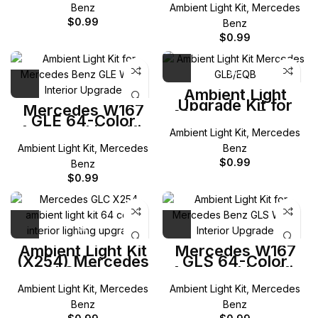
Class
Benz
Ambient Light Kit
,
Mercedes
$
0.99
Benz
$
0.99
Ambient Light
Upgrade Kit for
Mercedes W167
Mercedes-Benz
GLE 64-Color
GLB/EQB
Ambient Light Kit
Ambient Light Kit
,
Mercedes
Ambient Light Kit
,
Mercedes
Benz
$
0.99
Benz
$
0.99
Ambient Light Kit
Mercedes W167
(X254) Mercedes
GLS 64-Color
GLC-Class
Ambient Light Kit
Ambient Light Kit
,
Mercedes
Ambient Light Kit
,
Mercedes
Benz
Benz