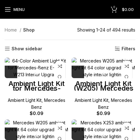
0
MENU
$
0.00
Home
Shop
Showing 1–24 of 494 results
Show sidebar
Filters
Ambient Light Kit
Ambient Light Kit
for Mercedes-
(W205) Mercedes
Benz W213 E-
C-Class (Coup
Class
Cabriolet)
Ambient Light Kit
,
Mercedes
Ambient Light Kit
,
Mercedes
Benz
Benz
$
0.09
$
0.99