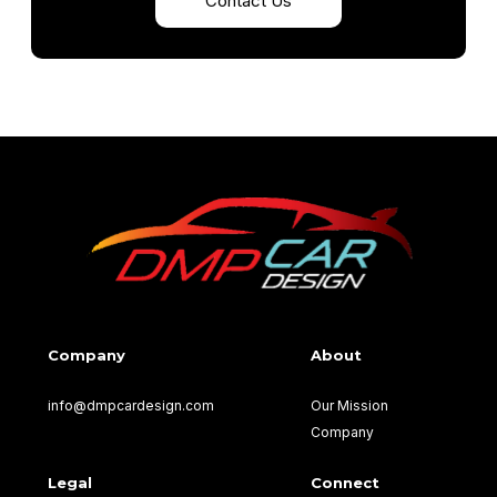
Contact Us
Company
About
info@dmpcardesign.com​
Our Mission
Company
Legal
Connect