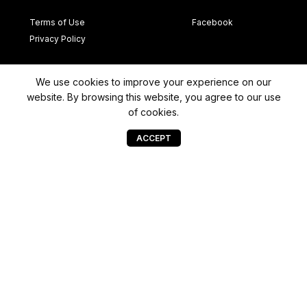
Terms of Use
Facebook
Privacy Policy
Newsletter
We use cookies to improve your experience on our
website. By browsing this website, you agree to our use
→
Bhd
(1177499-
of cookies.
ACCEPT
© Copyright 2022 DMP Car Design | All Rights Reserved
a
Projects
WEBMORE'S
@font-face {font-family: "WEBMORE'S"; src: