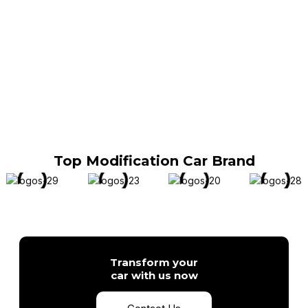
Top Modification Car Brand
Transform your
car with us now