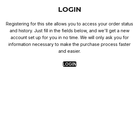
LOGIN
Registering for this site allows you to access your order status
and history. Just fill in the fields below, and we'll get a new
account set up for you in no time. We will only ask you for
information necessary to make the purchase process faster
and easier.
LOGIN