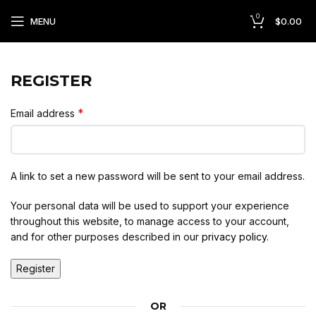
0
MENU
$
0.00
REGISTER
*
Email address
A link to set a new password will be sent to your email address.
Your personal data will be used to support your experience
throughout this website, to manage access to your account,
and for other purposes described in our
privacy policy
.
Register
OR