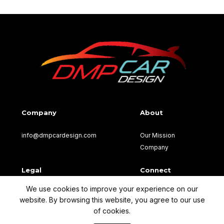
Company
About
info@dmpcardesign.com​
Our Mission
Company
Legal
Connect
We use cookies to improve your experience on our
Terms of Use
Facebook
website. By browsing this website, you agree to our use
Privacy Policy
of cookies.