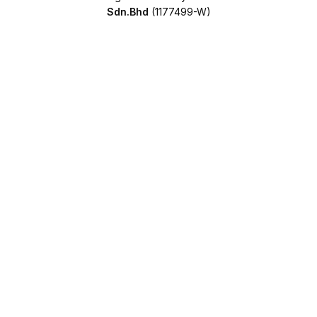
Sdn.Bhd
(1177499-W)