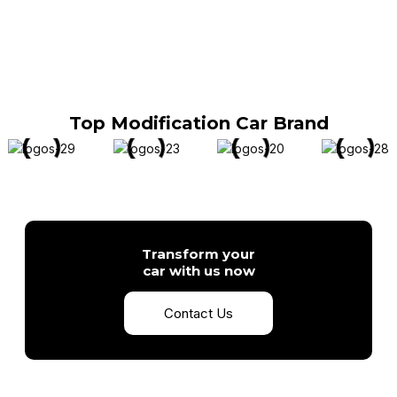
Top Modification Car Brand
Transform your
car with us now
Contact Us