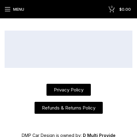
0
MENU
$
0.00
Privacy Policy
Refunds & Returns Policy
DMP Car Design is owned by:
D Multi Provide