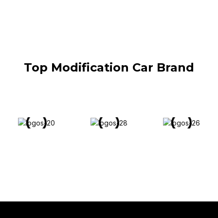
Top Modification Car Brand