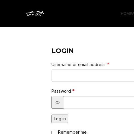
HOME
LOGIN
*
Username or email address
*
Password
Log in
Remember me