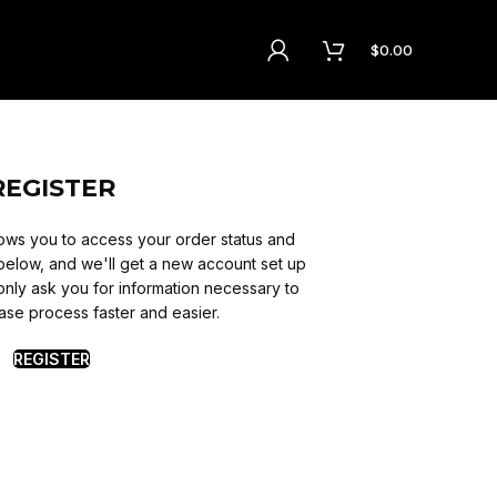
$
0.00
REGISTER
allows you to access your order status and
lds below, and we'll get a new account set up
 only ask you for information necessary to
se process faster and easier.
REGISTER