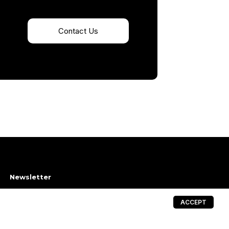
Contact Us
Newsletter
→
ACCEPT