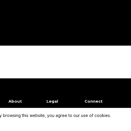
About
Legal
Connect
 browsing this website, you agree to our use of cookies.
Our Mission
Terms of Use
Facebook
Company
Privacy Policy