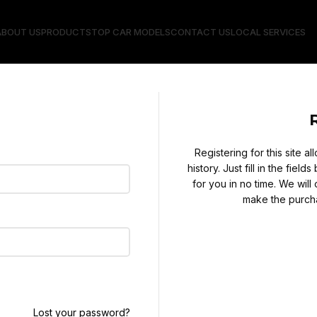
ABOUT US
PRODUCTS
TOP CAR MODELS
CONTACT US
LOCAL SERVICES
Registering for this site 
history. Just fill in the fie
for you in no time. We will
make the purcha
Lost your password?