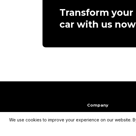
Transform your
car with us now
Company
We use cookies to improve your experience on our website. By
info@dmpcardesign.com​