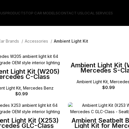
 US
PRODUCTS
TOP CAR MODELS
CONTACT US
LOCAL SERVICES
Car Brands
Accessories
Ambient Light Kit
SELECT OPTIONS
Ambient Light Kit 
Mercedes S-Cl
SELECT OPTIONS
nt Light Kit (W205)
ercedes C-Class
Ambient Light Kit
,
Mercedes
$
0.99
nt Light Kit
,
Mercedes Benz
$
0.99
SELECT OPTIONS
SELECT OPTIONS
nt Light Kit (X253)
Ambient Seatbelt 
cedes GLC-Class
Light Kit for Mer