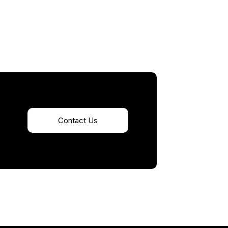
Contact Us