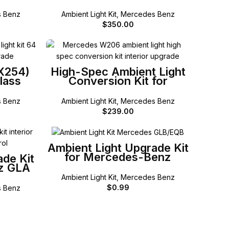
LC
E-Class (Coup Cabriolet)
 Benz
Ambient Light Kit
,
Mercedes Benz
$
350.00
SELECT OPTIONS
(X254)
High-Spec Ambient Light
lass
Conversion Kit for
Mercedes-Benz W206 C-
Class
 Benz
Ambient Light Kit
,
Mercedes Benz
$
239.00
SELECT OPTIONS
Ambient Light Upgrade Kit
for Mercedes-Benz
ade Kit
GLB/EQB
z GLA
Ambient Light Kit
,
Mercedes Benz
$
0.99
 Benz