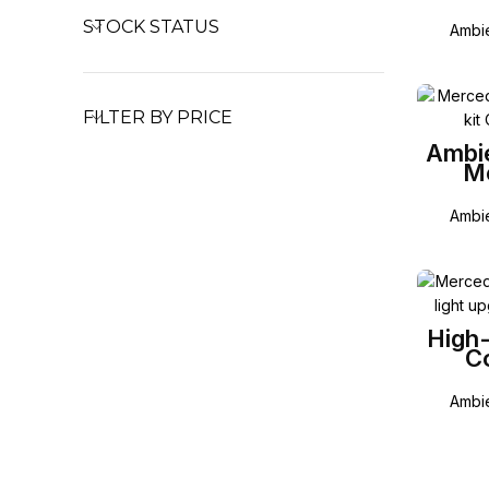
STOCK STATUS
Ambie
FILTER BY PRICE
Ambie
M
Ambie
High-
Co
Mer
Ambie