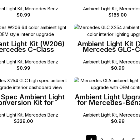
W205 / X253 G
nt Light Kit
,
Mercedes Benz
Ambient Light Kit
,
Mercedes
$
0.99
$
185.00
SELECT OPTIONS
SELECT OPTIONS
nt Light Kit (W206)
Ambient Light Kit 
ercedes C-Class
Mercedes GLC-C
nt Light Kit
,
Mercedes Benz
Ambient Light Kit
,
Mercedes
$
0.99
$
0.99
SELECT OPTIONS
SELECT OPTIONS
Spec Ambient Light
Ambient Light Upgr
nversion Kit for
for Mercedes-Ben
cedes-Benz X254
GLC-Class
nt Light Kit
,
Mercedes Benz
Ambient Light Kit
,
Mercedes
$
329.00
$
0.99