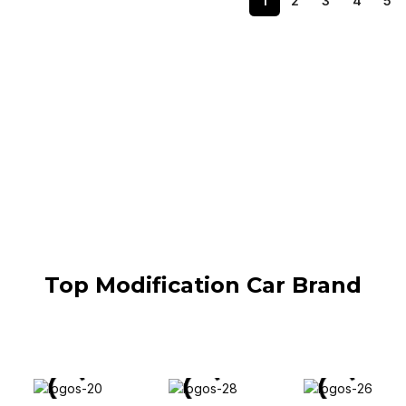
1
2
3
4
5
Top Modification Car Brand