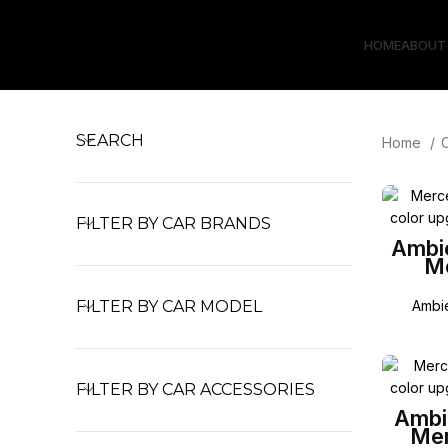
HOME
ABOUT
SEARCH
Home
FILTER BY CAR BRANDS
Ambie
M
FILTER BY CAR MODEL
Ambie
FILTER BY CAR ACCESSORIES
Ambie
Mer