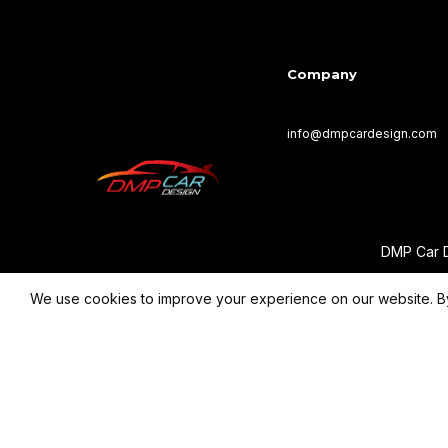
Company
info@dmpcardesign.com​
DMP Car D
We use cookies to improve your experience on our website. By