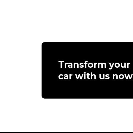
Transform your
car with us now