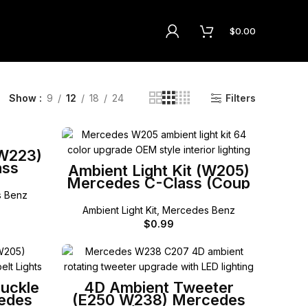
$
0.00
Show
9
12
18
24
Filters
(W223)
ass
SELECT OPTIONS
Ambient Light Kit (W205)
Mercedes C-Class (Coup
Cabriolet)
 Benz
Ambient Light Kit
,
Mercedes Benz
$
0.99
SELECT OPTIONS
Buckle
4D Ambient Tweeter
cedes
(E250 W238) Mercedes