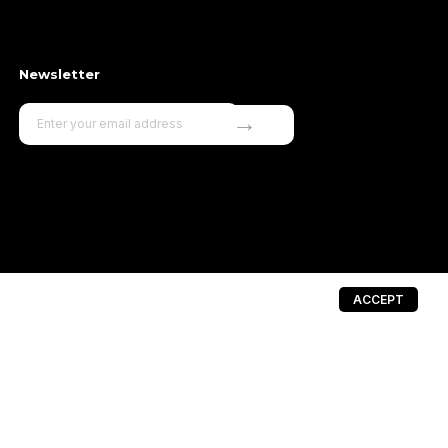
Newsletter
→
ACCEPT