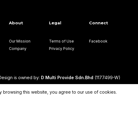
About
Legal
Connect
Our Mission
Terms of Use
Facebook
Company
Privacy Policy
esign is owned by:
D Multi Provide Sdn.Bhd
(1177499-W)
 browsing this website, you agree to our use of cookies.