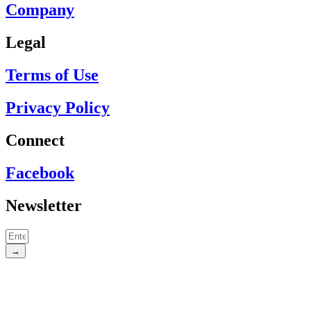
Company
Legal
Terms of Use
Privacy Policy
Connect
Facebook
Newsletter
→