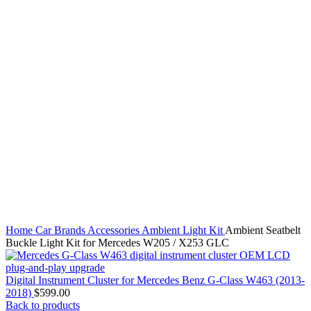
Home
Car Brands
Accessories
Ambient Light Kit
Ambient Seatbelt
Buckle Light Kit for Mercedes W205 / X253 GLC
Digital Instrument Cluster for Mercedes Benz G-Class W463 (2013-
2018)
$
599.00
Back to products