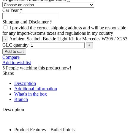
Car Year
*
Shipping and Disclaimer
*
I provided the correct shipping address and will be responsible
for any import/customs taxes and regulations in my country
Ambient Seatbelt Buckle Light Kit for Mercedes W205 / X253
GLC quantity
Add to cart
Compare
Add to wishlist
5
People watching this product now!
Share:
Description
Additional information
What's in the box
Branch
Description
Product Features – Bullet Points