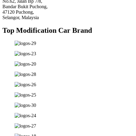
No.62, Jalan Bp 7/8,
Bandar Bukit Puchong,
47120 Puchong,
Selangor, Malaysia
Top Modification Car Brand