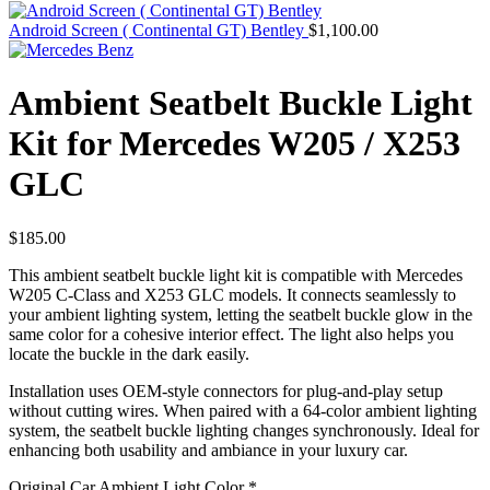
Android Screen ( Continental GT) Bentley
$
1,100.00
Ambient Seatbelt Buckle Light
Kit for Mercedes W205 / X253
GLC
$
185.00
This ambient seatbelt buckle light kit is compatible with Mercedes
W205 C-Class and X253 GLC models. It connects seamlessly to
your ambient lighting system, letting the seatbelt buckle glow in the
same color for a cohesive interior effect. The light also helps you
locate the buckle in the dark easily.
Installation uses OEM-style connectors for plug-and-play setup
without cutting wires. When paired with a 64-color ambient lighting
system, the seatbelt buckle lighting changes synchronously. Ideal for
enhancing both usability and ambiance in your luxury car.
Original Car Ambient Light Color
*