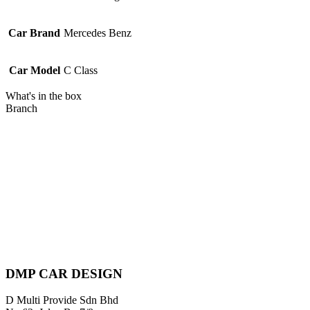
Car Brand
Mercedes Benz
Car Model
C Class
What's in the box
Branch
Piratebay
DMP CAR DESIGN
D Multi Provide Sdn Bhd