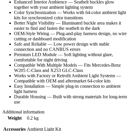
Enhanced Interior Ambience — Seatbelt buckles glow
together with your ambient lighting system
Color Synchronization — Works with 64-color ambient light
kits for synchronized color transitions
Better Night Visibility — Illuminated buckle area makes it
easier to find and fasten the seatbelt in the dark
OEM-Style Wiring — Plug-and-play harness design, no wire
cutting or dashboard modification
Safe and Reliable — Low power design with stable
connection and no CANBUS errors
Premium LED Module — Soft lighting without glare,
comfortable for night driving
Compatible With Multiple Models — Fits Mercedes-Benz
W205 C-Class and X253 GLC-Class
Works with Factory or Retrofit Ambient Light Systems —
Compatible with OEM and aftermarket 64-color kits
Easy Installation — Simple plug-in connection to ambient
light harness
Durable Housing — Built with strong materials for long-term
use
Additional information
Weight
0.2 kg
Accessories
Ambient Light Kit