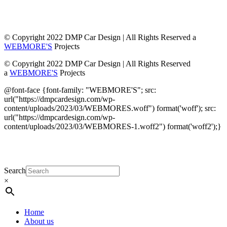
© Copyright 2022 DMP Car Design | All Rights Reserved a
WEBMORE'S
Projects
© Copyright 2022 DMP Car Design | All Rights Reserved
a
WEBMORE'S
Projects
@font-face {font-family: "WEBMORE'S"; src:
url("https://dmpcardesign.com/wp-
content/uploads/2023/03/WEBMORES.woff") format('woff'); src:
url("https://dmpcardesign.com/wp-
content/uploads/2023/03/WEBMORES-1.woff2") format('woff2');}
DMP Car Design is owned by:
D Multi Provide
Sdn.Bhd
(1177499-W)
Search
×
Home
About us