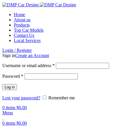
Home
About us
Products
Top Car Models
Contact Us
Local Services
Login / Register
Sign in
Create an Account
Username or email address
*
Password
*
Log in
Lost your password?
Remember me
0
items
$
0.00
Menu
0
items
$
0.00