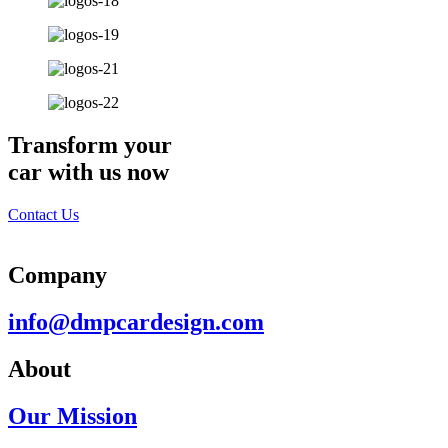
Transform your
car with us now
Contact Us
Company
info@dmpcardesign.com​
About
Our Mission