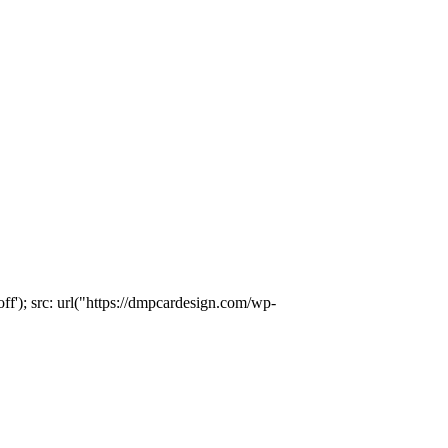
); src: url("https://dmpcardesign.com/wp-
)