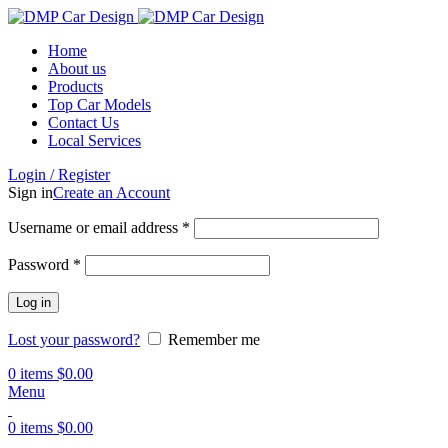
Home
About us
Products
Top Car Models
Contact Us
Local Services
Login / Register
Sign in
Create an Account
Username or email address
*
Password
*
Log in
Lost your password?
Remember me
0
items
$
0.00
Menu
0
items
$
0.00