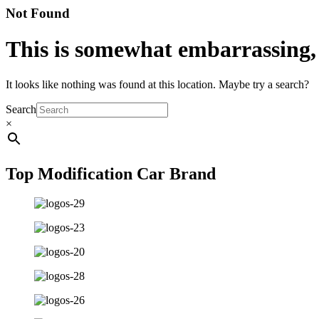
Not Found
This is somewhat embarrassing, i
It looks like nothing was found at this location. Maybe try a search?
Search
×
Top Modification Car Brand