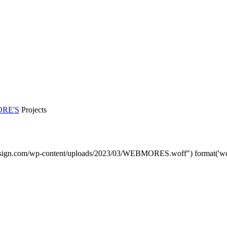
RE'S
Projects
sign.com/wp-content/uploads/2023/03/WEBMORES.woff") format('woff'
DMP Car Design is owned by:
D Multi Provide Sdn.Bhd
(1177499-W