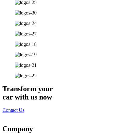
Transform your
car with us now
Contact Us
Company