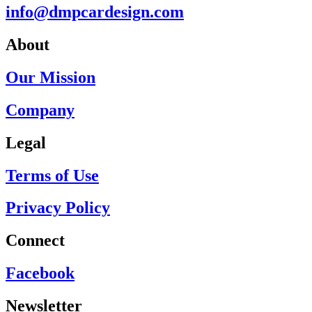
info@dmpcardesign.com​
About
Our Mission
Company
Legal
Terms of Use
Privacy Policy
Connect
Facebook
Newsletter