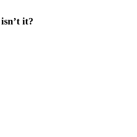
sn’t it?