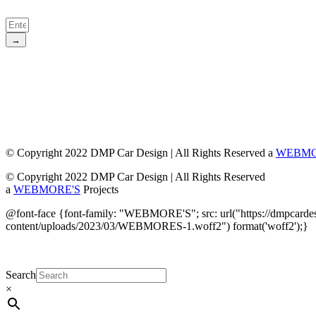
→
© Copyright 2022 DMP Car Design | All Rights Reserved a
WEBMO
© Copyright 2022 DMP Car Design | All Rights Reserved
a
WEBMORE'S
Projects
@font-face {font-family: "WEBMORE'S"; src: url("https://dmpcarde
content/uploads/2023/03/WEBMORES-1.woff2") format('woff2');}
Search
×