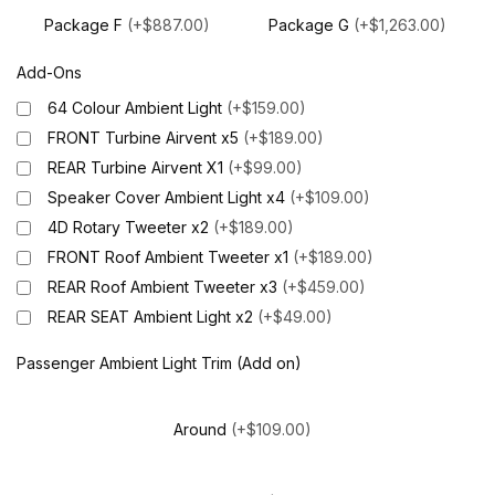
Package F
(+$887.00)
Package G
(+$1,263.00)
Add-Ons
64 Colour Ambient Light
(+$159.00)
FRONT Turbine Airvent x5
(+$189.00)
REAR Turbine Airvent X1
(+$99.00)
Speaker Cover Ambient Light x4
(+$109.00)
4D Rotary Tweeter x2
(+$189.00)
FRONT Roof Ambient Tweeter x1
(+$189.00)
REAR Roof Ambient Tweeter x3
(+$459.00)
REAR SEAT Ambient Light x2
(+$49.00)
Passenger Ambient Light Trim (Add on)
Around
(+$109.00)