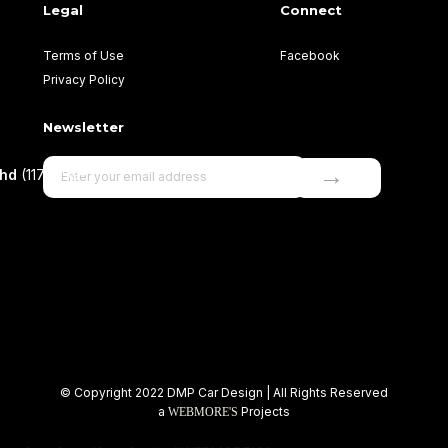
Legal
Connect
Terms of Use
Facebook
Privacy Policy
Newsletter
→
Bhd
(1177499-
© Copyright 2022 DMP Car Design | All Rights Reserved
a
Projects
WEBMORE'S