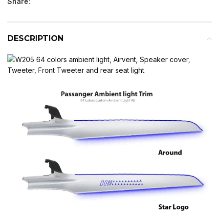
Share:
DESCRIPTION