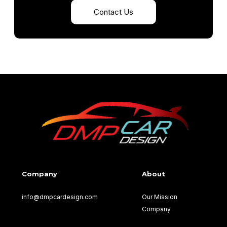
Contact Us
Company
About
info@dmpcardesign.com​
Our Mission
Company