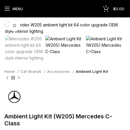
0
MENU
$
0.00
Click to enlarge
Home
Car Brands
Accessories
Ambient Light Kit
Ambient Light Kit (W205) Mercedes C-
Class