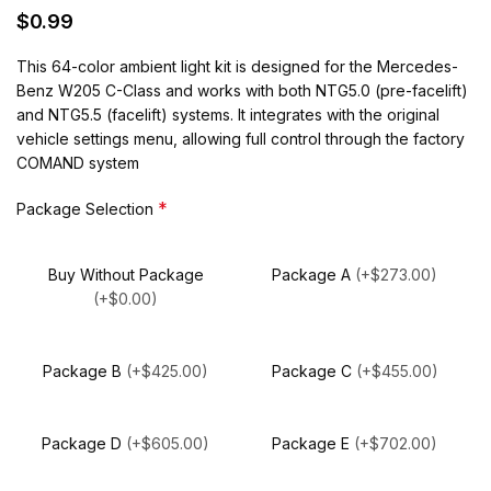
$
0.99
This 64-color ambient light kit is designed for the Mercedes-
Benz W205 C-Class and works with both NTG5.0 (pre-facelift)
and NTG5.5 (facelift) systems. It integrates with the original
vehicle settings menu, allowing full control through the factory
COMAND system
*
Package Selection
Buy Without Package
Package A
(+$273.00)
(+$0.00)
Package B
(+$425.00)
Package C
(+$455.00)
Package D
(+$605.00)
Package E
(+$702.00)