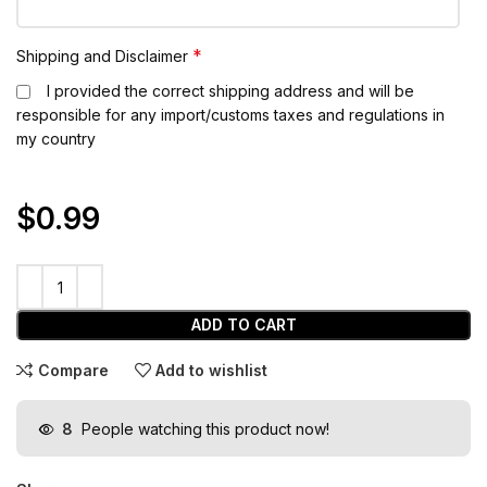
*
Shipping and Disclaimer
I provided the correct shipping address and will be
responsible for any import/customs taxes and regulations in
my country
$0.99
ADD TO CART
Compare
Add to wishlist
8
People watching this product now!