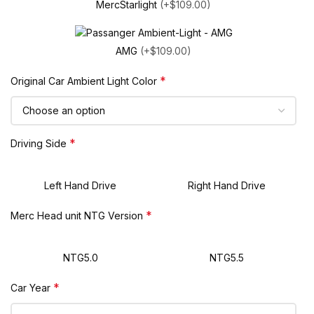
MercStarlight
(+$109.00)
AMG
(+$109.00)
*
Original Car Ambient Light Color
*
Driving Side
Left Hand Drive
Right Hand Drive
*
Merc Head unit NTG Version
NTG5.0
NTG5.5
*
Car Year