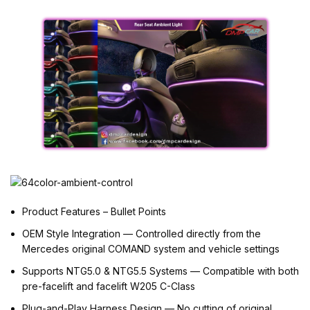
Product Features – Bullet Points
OEM Style Integration — Controlled directly from the
Mercedes original COMAND system and vehicle settings
Supports NTG5.0 & NTG5.5 Systems — Compatible with both
pre-facelift and facelift W205 C-Class
Plug-and-Play Harness Design — No cutting of original