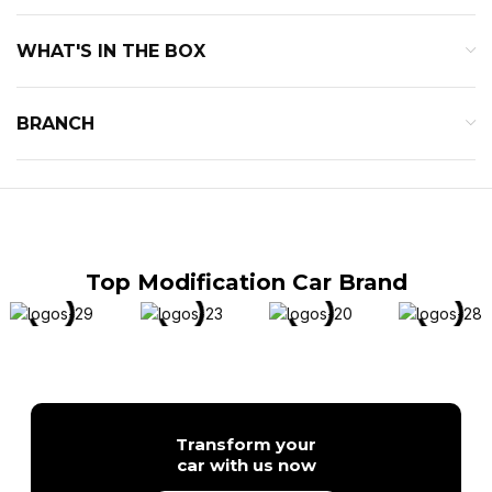
WHAT'S IN THE BOX
BRANCH
Top Modification Car Brand
Transform your
car with us now