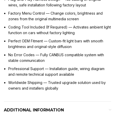
wires, safe installation following factory layout
Factory Menu Control — Change colors, brightness and
zones from the original multimedia screen
Coding Tool Included (If Required) — Activates ambient light
function on cars without factory lighting
Perfect OEM Fitment — Custom-fit light bars with smooth
brightness and original-style diffusion
No Error Codes — Fully CANBUS compatible system with
stable communication
Professional Support — Installation guide, wiring diagram
and remote technical support available
Worldwide Shipping — Trusted upgrade solution used by
owners and installers globally
ADDITIONAL INFORMATION