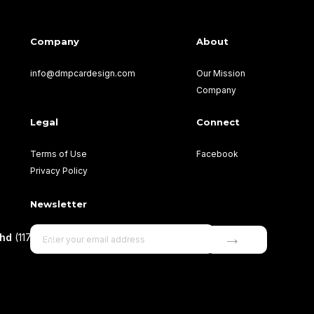
Company
About
info@dmpcardesign.com​
Our Mission
Company
Legal
Connect
Terms of Use
Facebook
Privacy Policy
Newsletter
→
Bhd
(1177499-