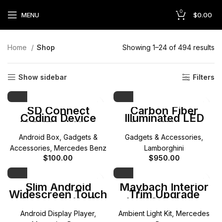
0
MENU
$
0.00
Home
Shop
Showing 1–24 of 494 results
Show sidebar
Filters
SD Connect
Carbon Fiber
Coding Device
Illuminated LED
(RENTAL) USA
Door Sills for
Only
Lamborghini
Android Box
,
Gadgets &
Gadgets & Accessories
,
Aventador — DMP
Custom Design
Accessories
,
Mercedes Benz
Lamborghini
$
100.00
$
950.00
Slim Android
Maybach Interior
Widescreen Touch
Trim Upgrade
Screen (W212)
W223 S-Class
Mercedes E-Class
Android Display Player
,
Ambient Light Kit
,
Mercedes