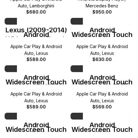
E-Class
Auto
,
Lamborghini
Mercedes Benz
$
680.00
$
950.00
Lexus (2009-2014)
Android
Android
Widescreen Touch
Widescreen Touch
Screen (LS) Lexus
Screen (RX)
(2013-2016)
Apple Car Play & Android
Apple Car Play & Android
Auto
,
Lexus
Auto
,
Lexus
$
589.00
$
630.00
Android
Android
Widescreen Touch
Widescreen Touch
Screen (LX570)
Screen (IS/RC)
Lexus (2016-2020)
Lexus (2013-2017)
Apple Car Play & Android
Apple Car Play & Android
Auto
,
Lexus
Auto
,
Lexus
$
589.00
$
569.00
Android
Android
Widescreen Touch
Widescreen Touch
Screen (NX) Lexus
Screen (NX) Lexus