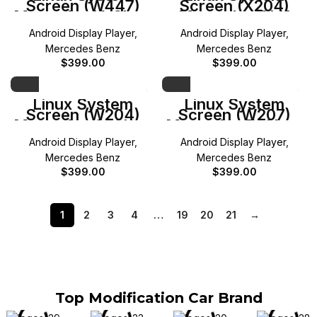
Screen (W447)
Screen (X204)
Mercedes V-Class
Mercedes GLK
Android Display Player
,
Android Display Player
,
Mercedes Benz
Mercedes Benz
$
399.00
$
399.00
Linux System
Linux System
Screen (W204)
Screen (W207)
Mercedes C-Class
Mercedes E-Class
Android Display Player
,
Android Display Player
,
Mercedes Benz
Mercedes Benz
$
399.00
$
399.00
1
2
3
4
…
19
20
21
→
Top Modification Car Brand