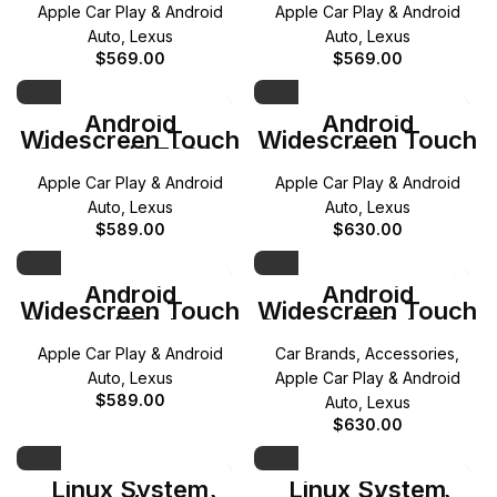
(2018-2020)
(2014-2017)
Apple Car Play & Android
Apple Car Play & Android
Auto
,
Lexus
Auto
,
Lexus
$
569.00
$
569.00
Android
Android
Widescreen Touch
Widescreen Touch
Screen (CT200)
Screen (RX) Lexus
Lexus (2012-2020)
(2016-2018)
Apple Car Play & Android
Apple Car Play & Android
Auto
,
Lexus
Auto
,
Lexus
$
589.00
$
630.00
Android
Android
Widescreen Touch
Widescreen Touch
Screen (ES) Lexus
Screen (ES) Lexus
(2013-2018)
(2018-2021)
Apple Car Play & Android
Car Brands
,
Accessories
,
Auto
,
Lexus
Apple Car Play & Android
$
589.00
Auto
,
Lexus
$
630.00
Linux System
Linux System