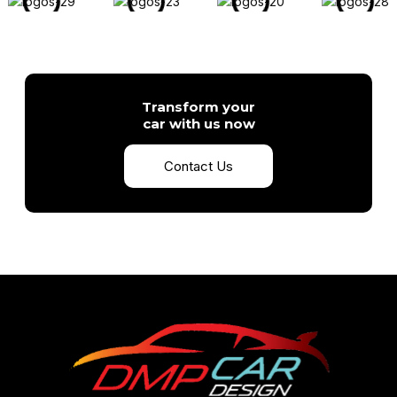
Transform your
car with us now
Contact Us