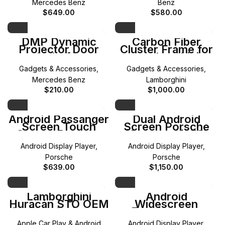
Mercedes Benz
Benz
$
649.00
$
580.00
DMP Dynamic
Carbon Fiber
Projector Door
Cluster Frame for
Light for
Lamborghini
Mercedes-Benz A
Aventador
Gadgets & Accessories
,
Gadgets & Accessories
,
B C E G ML GL
GLA GLB GLC GLE
Mercedes Benz
Lamborghini
GLS
$
210.00
$
1,000.00
Android Passanger
Dual Android
Screen Touch
Screen Porsche
Screen Porsche
(Cayenne)(958)
(Cayenne) 2024
Android Display Player
,
Android Display Player
,
Porsche
Porsche
$
639.00
$
1,150.00
Lamborghini
Android
Huracán STO OEM
Widescreen
CarPlay Activation
Touchscreen
(W213) Mercedes
Apple Car Play & Android
Android Display Player
,