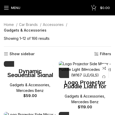
0
MENU
$
0.00
Home
Car Brands
Accessories
Gadgets & Accessories
Showing 1–12 of 166 results
Show sidebar
Filters
Dynamic
Sequential Signal
Side Mirror LED
Logo Projector
(Mercedes)
Gadgets & Accessories
,
Puddle Light for
Mercedes-Benz
Mercedes Benz
W167 GLE/GLS
$
59.00
Gadgets & Accessories
,
Mercedes Benz
$
119.00