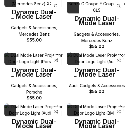
Dynamic Dual-
Mode Laser
Dynamic Dual-
Projector Door
Mode Laser
Logo Light for
Projector Door
Gadgets & Accessories
,
Mercedes-Benz
Logo Light for
X256 GLC
Mercedes Benz
Gadgets & Accessories
,
Mercedes-Benz C
Coupe E Coupe
$
55.00
Mercedes Benz
CLA CLS
$
55.00
Dynamic Dual-
Dynamic Dual-
Mode Laser
Mode Laser
Projector Door
Projector Door
Logo Light for
Logo Light for Audi
Gadgets & Accessories
,
Audi
,
Gadgets & Accessories
Porsche
$
55.00
Porsche
$
55.00
Dynamic Dual-
Dynamic Dual-
Mode Laser
Mode Laser
Projector Door
Projector Door