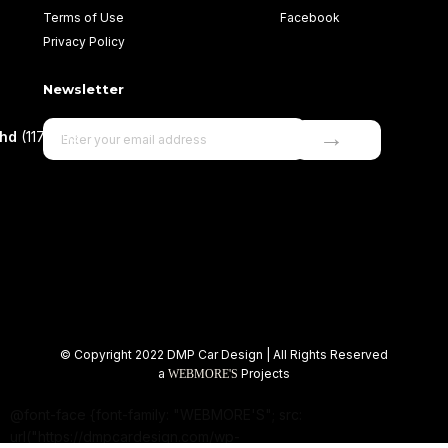
Terms of Use
Facebook
Privacy Policy
Newsletter
→
Bhd
(1177499-
© Copyright 2022 DMP Car Design | All Rights Reserved
a
Projects
WEBMORE'S
@font-face {font-family: "WEBMORE'S"; src:
url("https://dmpcardesign.com/wp-