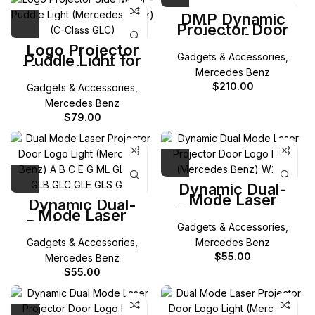
DMP Dynamic
Projector Door
Light for
Logo Projector
Mercedes-Benz A
Gadgets & Accessories
,
Puddle Light for
B C E G ML GL
Mercedes-Benz
GLA GLB GLC GLE
Mercedes Benz
W205 C-Class /
GLS
$
210.00
Gadgets & Accessories
,
X253 GLC / W213
E-Class / W238 E
Mercedes Benz
Coupe / W222 S
$
79.00
Class
Dynamic Dual-
Mode Laser
Dynamic Dual-
Projector Door
Mode Laser
Logo Light for
Projector Door
Gadgets & Accessories
,
Mercedes-Benz
Logo Light for
W206 C Class
Gadgets & Accessories
,
Mercedes Benz
Mercedes-Benz A
B C E G ML GL
$
55.00
Mercedes Benz
GLA GLB GLC GLE
$
55.00
GLS