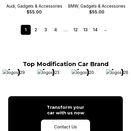
Logo Light for Audi
Logo Light for
Audi
,
Gadgets & Accessories
BMW
,
Gadgets & Accessories
R8
BMW
$
55.00
$
55.00
1
2
3
4
…
12
13
14
→
Top Modification Car Brand
Transform your
car with us now
Contact Us