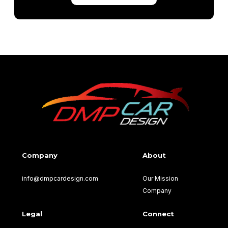
Company
About
info@dmpcardesign.com​
Our Mission
Company
Legal
Connect