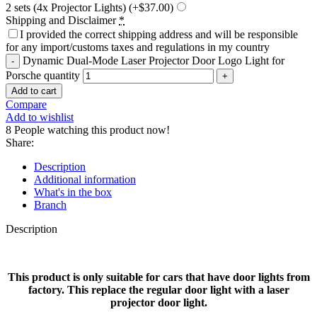
2 sets (4x Projector Lights)
(+$37.00)
Shipping and Disclaimer
*
I provided the correct shipping address and will be responsible
for any import/customs taxes and regulations in my country
Dynamic Dual-Mode Laser Projector Door Logo Light for
Porsche quantity
Add to cart
Compare
Add to wishlist
8
People watching this product now!
Share:
Description
Additional information
What's in the box
Branch
Description
This product is only suitable for cars that have door lights from
factory. This replace the regular door light with a laser
projector door light.