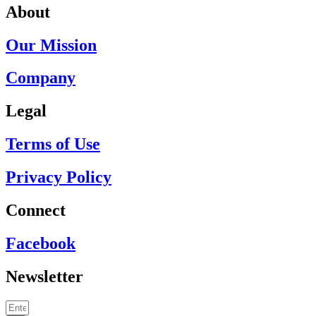
About
Our Mission
Company
Legal
Terms of Use
Privacy Policy
Connect
Facebook
Newsletter