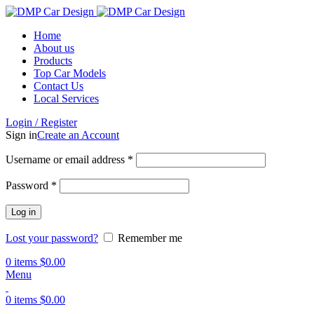
Home
About us
Products
Top Car Models
Contact Us
Local Services
Login / Register
Sign in
Create an Account
Username or email address
*
Password
*
Log in
Lost your password?
Remember me
0
items
$
0.00
Menu
0
items
$
0.00