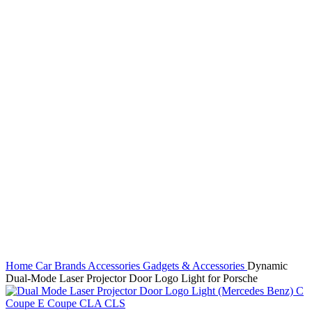
Click to enlarge
Home
Car Brands
Accessories
Gadgets & Accessories
Dynamic
Dual-Mode Laser Projector Door Logo Light for Porsche