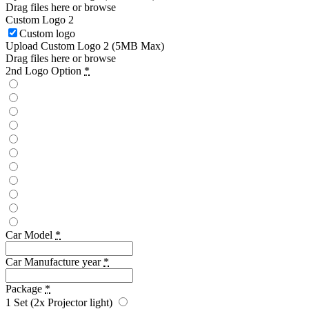
Drag files here or
browse
Custom Logo 2
Custom logo
Upload Custom Logo 2 (5MB Max)
Drag files here or
browse
2nd Logo Option
*
Car Model
*
Car Manufacture year
*
Package
*
1 Set (2x Projector light)