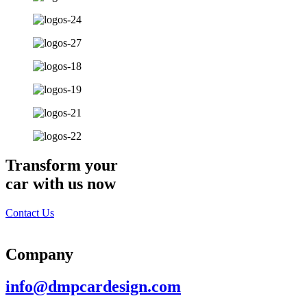
Transform your
car with us now
Contact Us
Company
info@dmpcardesign.com​