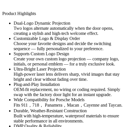
Product Highlights
Dual-Logo Dynamic Projection
Two logos alternate automatically when the door opens,
creating a stylish and high-tech welcome effect.
Customizable Logo & Display Order
Choose your favorite designs and decide the switching
sequence — fully personalized to your preference.
Supports Custom Logo Design
Create your own custom logo projection — company logo,
initials, or personal emblem — for a truly exclusive look.
Ultra-Bright Laser Projection
High-power laser lens delivers sharp, vivid images that stay
bright and clear without fading over time.
Plug-and-Play Installation
OEM-fit replacement, no wiring or coding required. Simply
swap with the factory door light for an instant upgrade.
Wide Compatibility for Porsche Models
Fits 911，718， Panamera，Macan，Cayenne and Taycan.
Durable, Weather-Resistant Construction
Built with high-temperature, waterproof materials to ensure
stable performance in all environments.
DMP Quality & Reliability