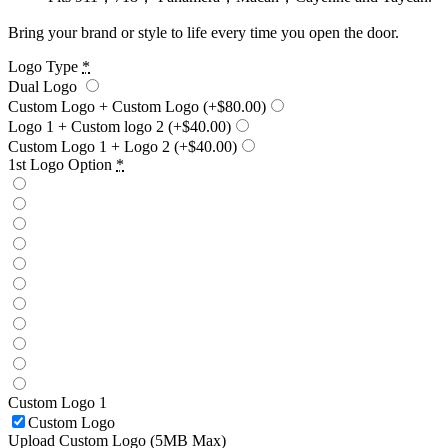
Bring your brand or style to life every time you open the door.
Logo Type
*
Dual Logo
Custom Logo + Custom Logo
(+$80.00)
Logo 1 + Custom logo 2
(+$40.00)
Custom Logo 1 + Logo 2
(+$40.00)
1st Logo Option
*
Custom Logo 1
Custom Logo
Upload Custom Logo (5MB Max)