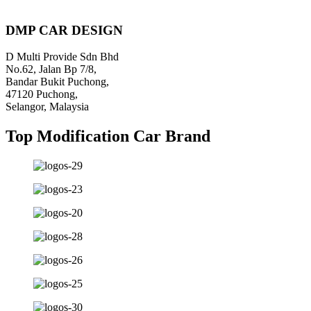
Piratebay
DMP CAR DESIGN
D Multi Provide Sdn Bhd
No.62, Jalan Bp 7/8,
Bandar Bukit Puchong,
47120 Puchong,
Selangor, Malaysia
Top Modification Car Brand