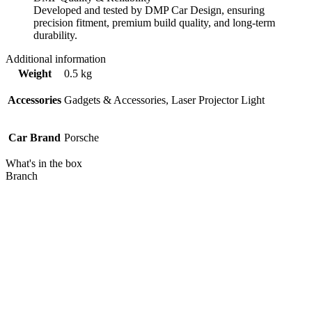
Developed and tested by DMP Car Design, ensuring
precision fitment, premium build quality, and long-term
durability.
Additional information
Weight
0.5 kg
Accessories
Gadgets & Accessories, Laser Projector Light
Car Brand
Porsche
What's in the box
Branch