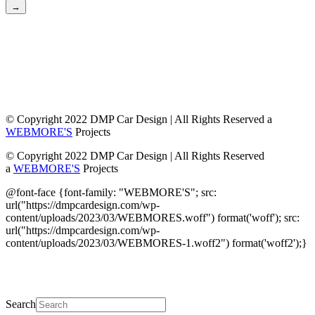
→
© Copyright 2022 DMP Car Design | All Rights Reserved a
WEBMORE'S
Projects
© Copyright 2022 DMP Car Design | All Rights Reserved
a
WEBMORE'S
Projects
@font-face {font-family: "WEBMORE'S"; src:
url("https://dmpcardesign.com/wp-
content/uploads/2023/03/WEBMORES.woff") format('woff'); src:
url("https://dmpcardesign.com/wp-
content/uploads/2023/03/WEBMORES-1.woff2") format('woff2');}
DMP Car Design is owned by:
D Multi Provide
Sdn.Bhd
(1177499-W)
Search