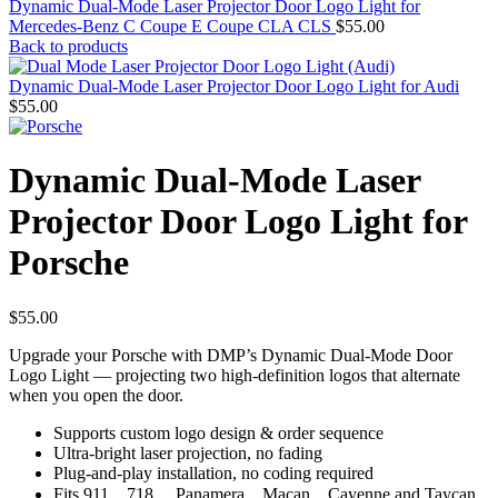
Dynamic Dual-Mode Laser Projector Door Logo Light for
Mercedes-Benz C Coupe E Coupe CLA CLS
$
55.00
Back to products
Dynamic Dual-Mode Laser Projector Door Logo Light for Audi
$
55.00
Dynamic Dual-Mode Laser
Projector Door Logo Light for
Porsche
$
55.00
Upgrade your Porsche with DMP’s Dynamic Dual-Mode Door
Logo Light — projecting two high-definition logos that alternate
when you open the door.
Supports custom logo design & order sequence
Ultra-bright laser projection, no fading
Plug-and-play installation, no coding required
Fits 911，718， Panamera，Macan，Cayenne and Taycan.