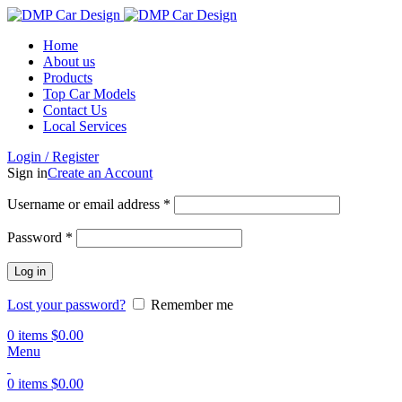
Home
About us
Products
Top Car Models
Contact Us
Local Services
Login / Register
Sign in
Create an Account
Username or email address
*
Password
*
Log in
Lost your password?
Remember me
0
items
$
0.00
Menu
0
items
$
0.00