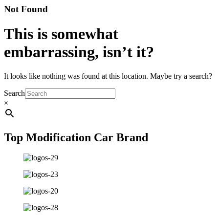
Not Found
This is somewhat
embarrassing, isn’t it?
It looks like nothing was found at this location. Maybe try a search?
Search
×
Top Modification Car Brand