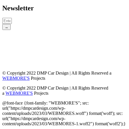
Newsletter
→
© Copyright 2022 DMP Car Design | All Rights Reserved a
WEBMORE'S
Projects
© Copyright 2022 DMP Car Design | All Rights Reserved
a
WEBMORE'S
Projects
@font-face {font-family: "WEBMORE'S"; src:
url("https://dmpcardesign.com/wp-
content/uploads/2023/03/WEBMORES.woff") format('woff'); src:
url("https://dmpcardesign.com/wp-
content/uploads/2023/03/WEBMORES-1.woff2") format('woff2');}