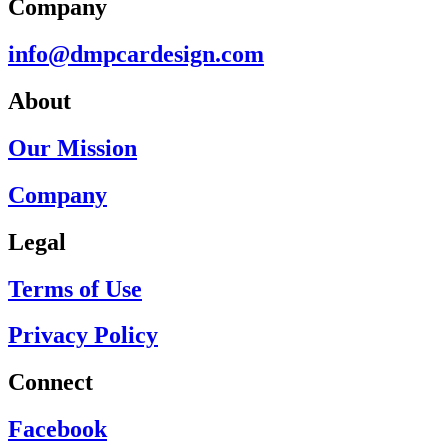
Company
info@dmpcardesign.com​
About
Our Mission
Company
Legal
Terms of Use
Privacy Policy
Connect
Facebook