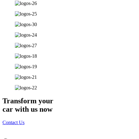
Transform your
car with us now
Contact Us