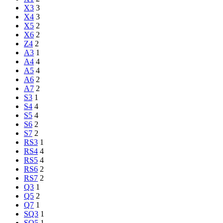
X3
3
X4
3
X5
2
X6
2
Z4
2
A3
1
A4
4
A5
4
A6
2
A7
2
S3
1
S4
4
S5
4
S6
2
S7
2
RS3
1
RS4
4
RS5
4
RS6
2
RS7
2
Q3
1
Q5
2
Q7
1
SQ3
1
SQ5
1