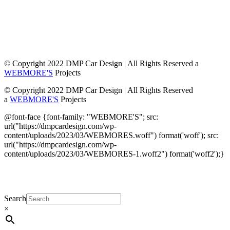
© Copyright 2022 DMP Car Design | All Rights Reserved a
WEBMORE'S
Projects
© Copyright 2022 DMP Car Design | All Rights Reserved
a
WEBMORE'S
Projects
@font-face {font-family: "WEBMORE'S"; src:
url("https://dmpcardesign.com/wp-
content/uploads/2023/03/WEBMORES.woff") format('woff'); src:
url("https://dmpcardesign.com/wp-
content/uploads/2023/03/WEBMORES-1.woff2") format('woff2');}
DMP Car Design is owned by:
D Multi Provide
Sdn.Bhd
(1177499-W)
Search
×