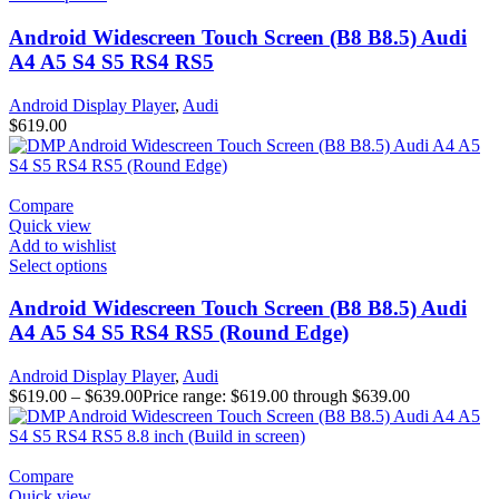
Android Widescreen Touch Screen (B8 B8.5) Audi
A4 A5 S4 S5 RS4 RS5
Android Display Player
,
Audi
$
619.00
Compare
Quick view
Add to wishlist
Select options
Android Widescreen Touch Screen (B8 B8.5) Audi
A4 A5 S4 S5 RS4 RS5 (Round Edge)
Android Display Player
,
Audi
$
619.00
–
$
639.00
Price range: $619.00 through $639.00
Compare
Quick view