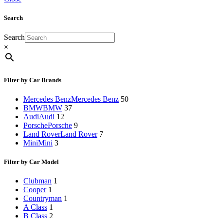
Search
Search
×
Filter by Car Brands
Mercedes Benz
Mercedes Benz
50
BMW
BMW
37
Audi
Audi
12
Porsche
Porsche
9
Land Rover
Land Rover
7
Mini
Mini
3
Filter by Car Model
Clubman
1
Cooper
1
Countryman
1
A Class
1
B Class
2