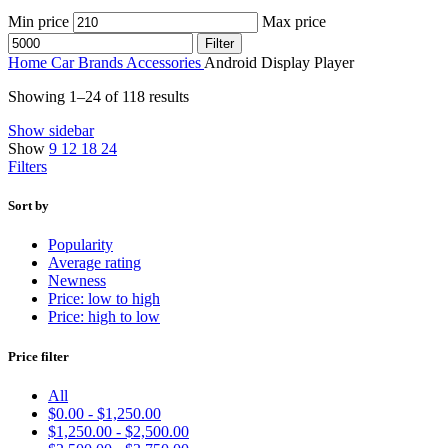
Min price
Max price
Filter
Home
Car Brands
Accessories
Android Display Player
Showing 1–24 of 118 results
Show sidebar
Show
9
12
18
24
Filters
Sort by
Popularity
Average rating
Newness
Price: low to high
Price: high to low
Price filter
All
$
0.00
-
$
1,250.00
$
1,250.00
-
$
2,500.00