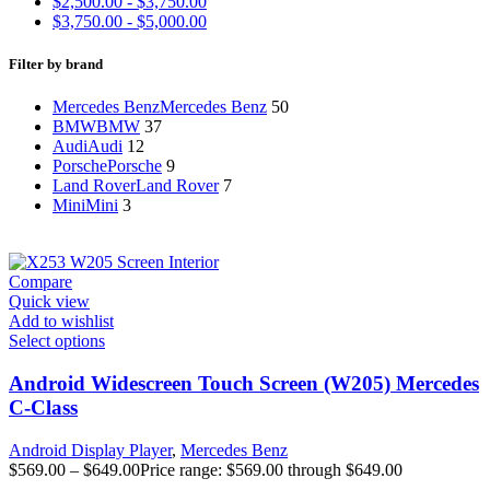
$
2,500.00
-
$
3,750.00
$
3,750.00
-
$
5,000.00
Filter by brand
Mercedes Benz
Mercedes Benz
50
BMW
BMW
37
Audi
Audi
12
Porsche
Porsche
9
Land Rover
Land Rover
7
Mini
Mini
3
Compare
Quick view
Add to wishlist
Select options
Android Widescreen Touch Screen (W205) Mercedes
C-Class
Android Display Player
,
Mercedes Benz
$
569.00
–
$
649.00
Price range: $569.00 through $649.00