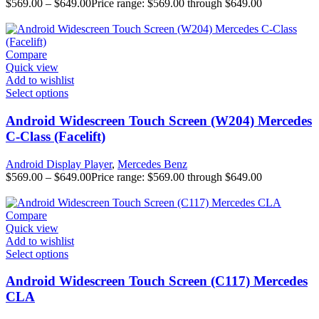
$
569.00
–
$
649.00
Price range: $569.00 through $649.00
Compare
Quick view
Add to wishlist
Select options
Android Widescreen Touch Screen (W204) Mercedes
C-Class (Facelift)
Android Display Player
,
Mercedes Benz
$
569.00
–
$
649.00
Price range: $569.00 through $649.00
Compare
Quick view
Add to wishlist
Select options
Android Widescreen Touch Screen (C117) Mercedes
CLA