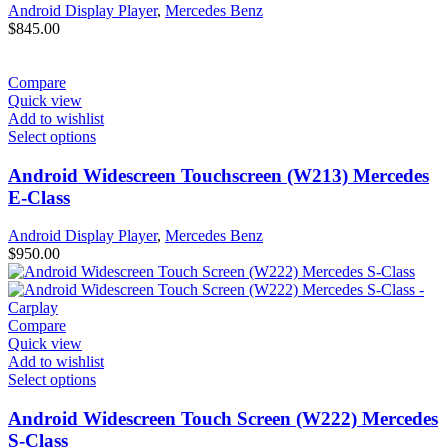
Android Display Player
,
Mercedes Benz
$
845.00
Compare
Quick view
Add to wishlist
Select options
Android Widescreen Touchscreen (W213) Mercedes
E-Class
Android Display Player
,
Mercedes Benz
$
950.00
Compare
Quick view
Add to wishlist
Select options
Android Widescreen Touch Screen (W222) Mercedes
S-Class