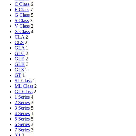
C Class
6
E Class
7
G Class
5
S Class
3
V Class
2
X Class
4
CLA
2
CLS
2
GLA
1
GLC
2
GLE
2
GLK
3
GLS
2
GT
1
SL Class
1
ML Class
2
GL Class
2
1 Series
4
2 Series
3
3 Series
5
4 Series
1
5 Series
5
6 Series
3
7 Series
3
X1
2