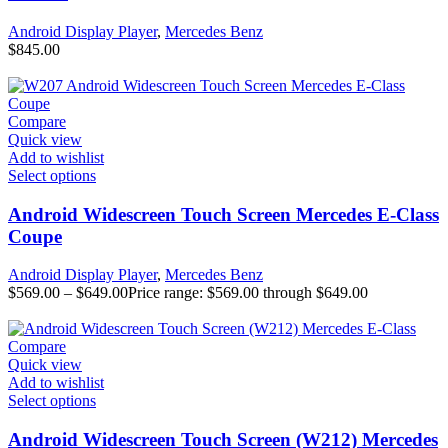
Android Display Player
,
Mercedes Benz
$
845.00
Compare
Quick view
Add to wishlist
Select options
Android Widescreen Touch Screen Mercedes E-Class
Coupe
Android Display Player
,
Mercedes Benz
$
569.00
–
$
649.00
Price range: $569.00 through $649.00
Compare
Quick view
Add to wishlist
Select options
Android Widescreen Touch Screen (W212) Mercedes