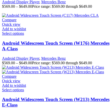
Android Display Player
,
Mercedes Benz
$
569.00
–
$
649.00
Price range: $569.00 through $649.00
Compare
Quick view
Add to wishlist
Select options
Android Widescreen Touch Screen (W176) Mercedes
A-Class
Android Display Player
,
Mercedes Benz
$
569.00
–
$
649.00
Price range: $569.00 through $649.00
Compare
Quick view
Add to wishlist
Select options
Android Widescreen Touch Screen (W213) Mercedes
E-Class