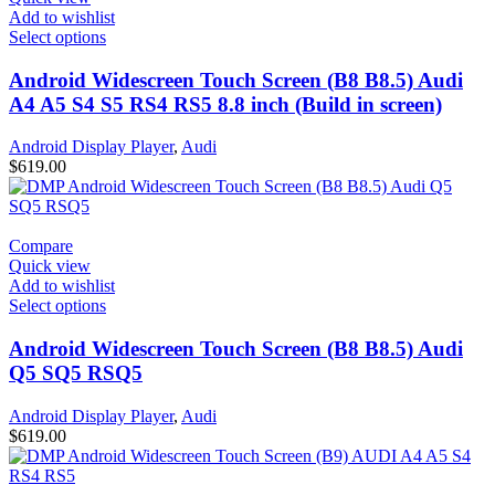
Add to wishlist
Select options
Android Widescreen Touch Screen (B8 B8.5) Audi
A4 A5 S4 S5 RS4 RS5 8.8 inch (Build in screen)
Android Display Player
,
Audi
$
619.00
Compare
Quick view
Add to wishlist
Select options
Android Widescreen Touch Screen (B8 B8.5) Audi
Q5 SQ5 RSQ5
Android Display Player
,
Audi
$
619.00