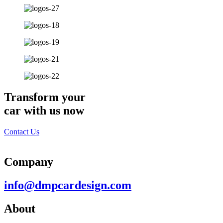
Transform your
car with us now
Contact Us
Company
info@dmpcardesign.com​
About