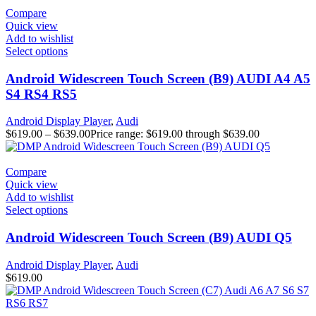
Compare
Quick view
Add to wishlist
Select options
Android Widescreen Touch Screen (B9) AUDI A4 A5
S4 RS4 RS5
Android Display Player
,
Audi
$
619.00
–
$
639.00
Price range: $619.00 through $639.00
Compare
Quick view
Add to wishlist
Select options
Android Widescreen Touch Screen (B9) AUDI Q5
Android Display Player
,
Audi
$
619.00