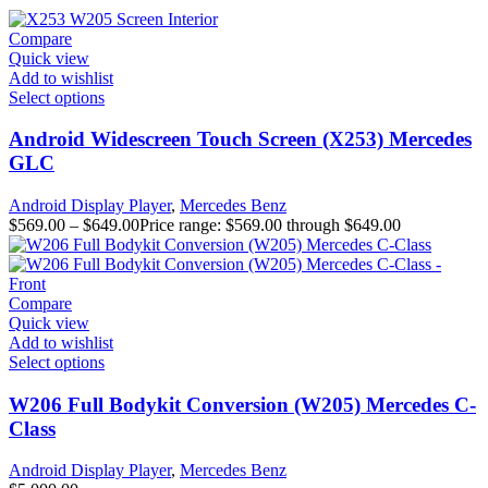
Compare
Quick view
Add to wishlist
Select options
Android Widescreen Touch Screen (X253) Mercedes
GLC
Android Display Player
,
Mercedes Benz
$
569.00
–
$
649.00
Price range: $569.00 through $649.00
Compare
Quick view
Add to wishlist
Select options
W206 Full Bodykit Conversion (W205) Mercedes C-
Class
Android Display Player
,
Mercedes Benz