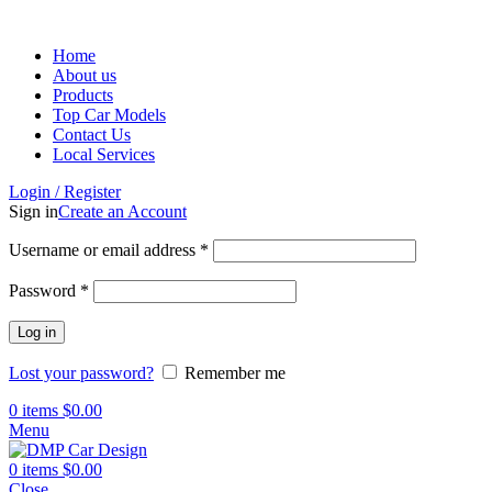
Home
About us
Products
Top Car Models
Contact Us
Local Services
Login / Register
Sign in
Create an Account
Username or email address
*
Password
*
Log in
Lost your password?
Remember me
0
items
$
0.00
Menu
0
items
$
0.00
Close