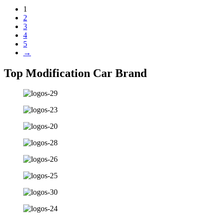
1
2
3
4
5
→
Top Modification Car Brand