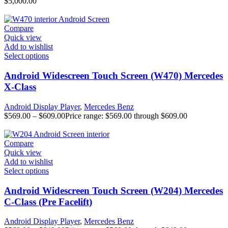
$
5,000.00
Compare
Quick view
Add to wishlist
Select options
Android Widescreen Touch Screen (W470) Mercedes
X-Class
Android Display Player
,
Mercedes Benz
$
569.00
–
$
609.00
Price range: $569.00 through $609.00
Compare
Quick view
Add to wishlist
Select options
Android Widescreen Touch Screen (W204) Mercedes
C-Class (Pre Facelift)
Android Display Player
,
Mercedes Benz