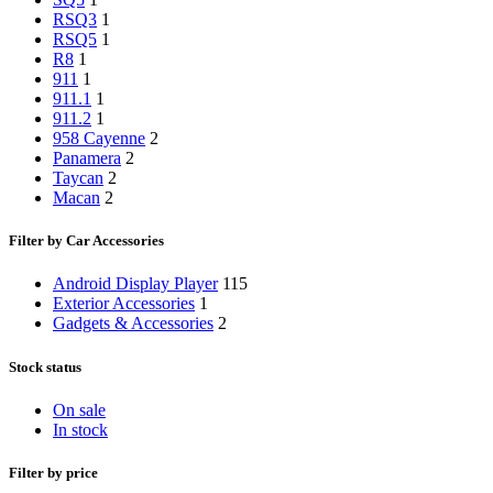
RSQ3
1
RSQ5
1
R8
1
911
1
911.1
1
911.2
1
958 Cayenne
2
Panamera
2
Taycan
2
Macan
2
Filter by Car Accessories
Android Display Player
115
Exterior Accessories
1
Gadgets & Accessories
2
Stock status
On sale
In stock
Filter by price