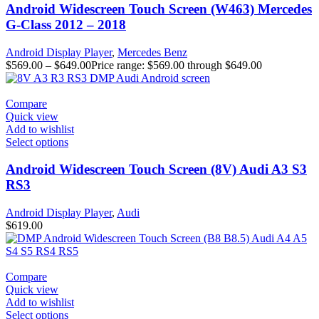
Android Widescreen Touch Screen (W463) Mercedes
G-Class 2012 – 2018
Android Display Player
,
Mercedes Benz
$
569.00
–
$
649.00
Price range: $569.00 through $649.00
Compare
Quick view
Add to wishlist
Select options
Android Widescreen Touch Screen (8V) Audi A3 S3
RS3
Android Display Player
,
Audi
$
619.00
Compare
Quick view
Add to wishlist
Select options