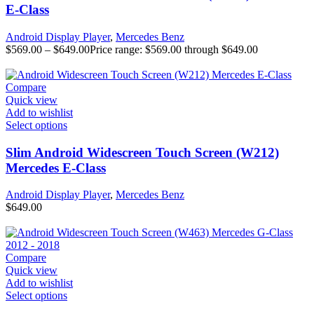
E-Class
Android Display Player
,
Mercedes Benz
$
569.00
–
$
649.00
Price range: $569.00 through $649.00
Compare
Quick view
Add to wishlist
Select options
Slim Android Widescreen Touch Screen (W212)
Mercedes E-Class
Android Display Player
,
Mercedes Benz
$
649.00
Compare
Quick view
Add to wishlist
Select options