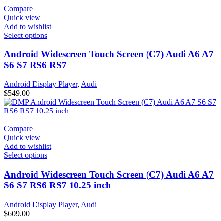
Compare
Quick view
Add to wishlist
Select options
Android Widescreen Touch Screen (C7) Audi A6 A7
S6 S7 RS6 RS7
Android Display Player
,
Audi
$
549.00
Compare
Quick view
Add to wishlist
Select options
Android Widescreen Touch Screen (C7) Audi A6 A7
S6 S7 RS6 RS7 10.25 inch
Android Display Player
,
Audi
$
609.00