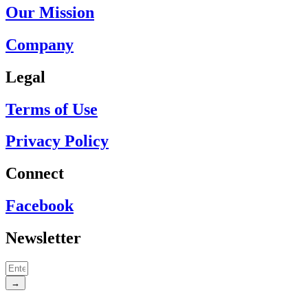
Our Mission
Company
Legal
Terms of Use
Privacy Policy
Connect
Facebook
Newsletter
→