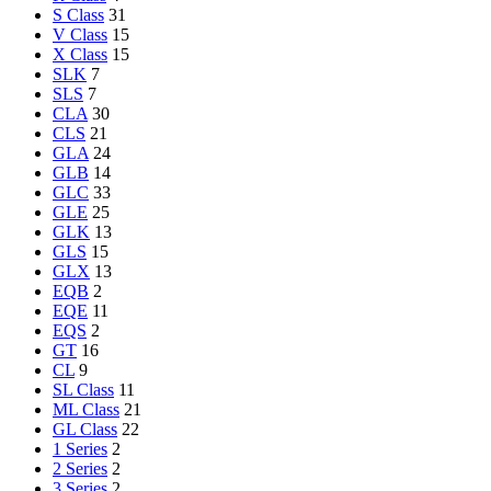
S Class
31
V Class
15
X Class
15
SLK
7
SLS
7
CLA
30
CLS
21
GLA
24
GLB
14
GLC
33
GLE
25
GLK
13
GLS
15
GLX
13
EQB
2
EQE
11
EQS
2
GT
16
CL
9
SL Class
11
ML Class
21
GL Class
22
1 Series
2
2 Series
2
3 Series
2