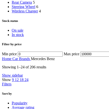
Rear Camera
5
Steering Wheel
6
Wireless Charger
4
Stock status
On sale
In stock
Filter by price
Min price
Max price
Home
Car Brands
Mercedes Benz
Showing 1–24 of 206 results
Show sidebar
Show
9
12
18
24
Filters
Sort by
Popularity
Average rating