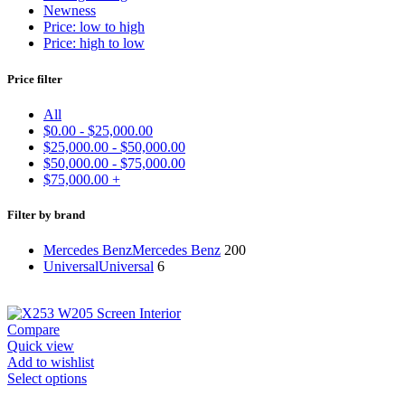
Newness
Price: low to high
Price: high to low
Price filter
All
$
0.00
-
$
25,000.00
$
25,000.00
-
$
50,000.00
$
50,000.00
-
$
75,000.00
$
75,000.00
+
Filter by brand
Mercedes Benz
Mercedes Benz
200
Universal
Universal
6
Compare
Quick view
Add to wishlist
Select options