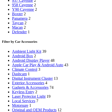
957 Cayenne
2
958 Cayenne
2
Y90 Cayenne
2
Boxter
2
Panamera
2
Taycan
2
Macan
2
Defender
1
Filter by Car Accessories
Ambient Light Kit
39
Android Box
2
Android Display Player
48
Apple Car Play & Android Auto
43
Climate Control
3
Dashcam
1
Digital Instrument Cluster
13
Exterior Accessories
4
Gadgets & Accessories
74
Keyless Entry
2
Laser Projector Light
19
Local Services
7
Motorsure
1
Original and OEM Products
12