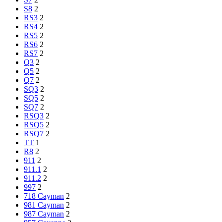
S8
2
RS3
2
RS4
2
RS5
2
RS6
2
RS7
2
Q3
2
Q5
2
Q7
2
SQ3
2
SQ5
2
SQ7
2
RSQ3
2
RSQ5
2
RSQ7
2
TT
1
R8
2
911
2
911.1
2
911.2
2
997
2
718 Cayman
2
981 Cayman
2
987 Cayman
2