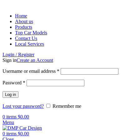
Home
About us
Products
Top Car Models
Contact Us
Local Services
Login / Register
Sign in
Create an Account
Username or email address
*
Password
*
Log in
Lost your password?
Remember me
0
items
$
0.00
Menu
0
items
$
0.00
Close