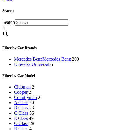
Search
Search
×
Filter by Car Brands
Mercedes Benz
Mercedes Benz
200
Universal
Universal
6
Filter by Car Model
Clubman
2
Cooper
2
Countryman
2
A Class
29
B Class
23
C Class
56
E Class
49
G Class
28
R Class
4