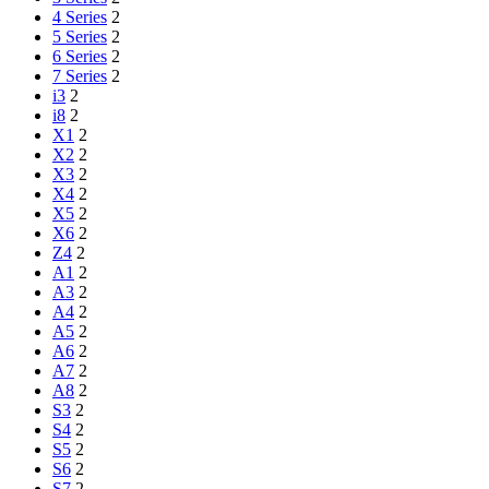
4 Series
2
5 Series
2
6 Series
2
7 Series
2
i3
2
i8
2
X1
2
X2
2
X3
2
X4
2
X5
2
X6
2
Z4
2
A1
2
A3
2
A4
2
A5
2
A6
2
A7
2
A8
2
S3
2
S4
2
S5
2
S6
2
S7
2