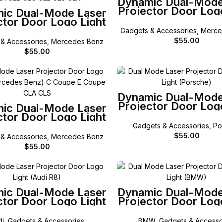
Dynamic Dual-Mode
Projector Door Log
SELECT OPTIONS
ic Dual-Mode Laser
for Mercedes-Ben
ctor Door Logo Light
C Class
ercedes-Benz A B C
Gadgets & Accessories
,
Merce
ML GL GLA GLB GLC
$
55.00
& Accessories
,
Mercedes Benz
GLE GLS
$
55.00
SELECT OPTIONS
Dynamic Dual-Mode
Projector Door Log
SELECT OPTIONS
ic Dual-Mode Laser
for Porsche
ctor Door Logo Light
 Mercedes-Benz C
Gadgets & Accessories
,
Po
e E Coupe CLA CLS
$
55.00
& Accessories
,
Mercedes Benz
$
55.00
SELECT OPTIONS
SELECT OPTIONS
ic Dual-Mode Laser
Dynamic Dual-Mode
ctor Door Logo Light
Projector Door Log
for Audi R8
for BMW
di
,
Gadgets & Accessories
BMW
,
Gadgets & Accesso