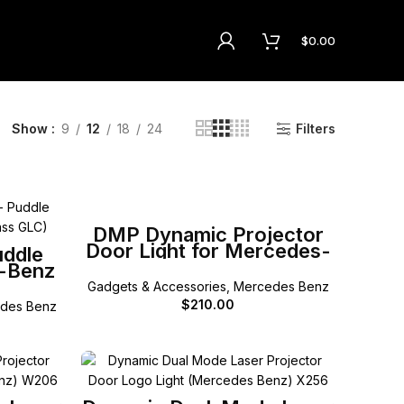
$
0.00
Show
9
12
18
24
Filters
SELECT OPTIONS
DMP Dynamic Projector
Door Light for Mercedes-
uddle
Benz A B C E G ML GL
s-Benz
GLA GLB GLC GLE GLS
53 GLC
Gadgets & Accessories
,
Mercedes Benz
W238 E
$
210.00
des Benz
lass
SELECT OPTIONS