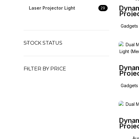
Dynam
Laser Projector Light
29
Proje
for M
E G 
Gadgets 
STOCK STATUS
Dynam
FILTER BY PRICE
Proje
for
Coup
Gadgets 
Dynam
Proje
Au