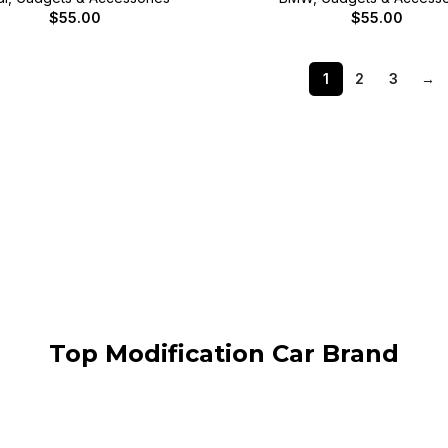
$
55.00
$
55.00
1
2
3
→
Top Modification Car Brand