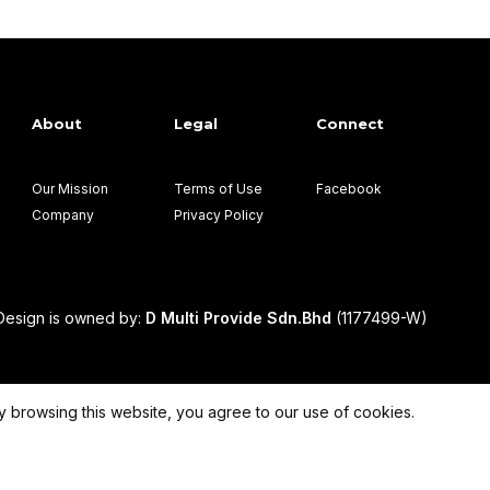
About
Legal
Connect
Our Mission
Terms of Use
Facebook
Company
Privacy Policy
esign is owned by:
D Multi Provide Sdn.Bhd
(1177499-W)
 browsing this website, you agree to our use of cookies.