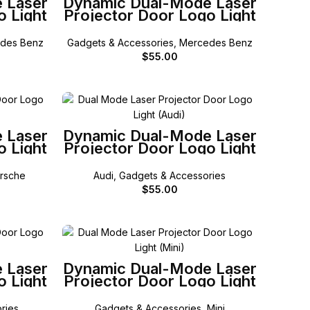
 Laser
Dynamic Dual-Mode Laser
o Light
Projector Door Logo Light
z W206
for Mercedes-Benz X256
GLC
des Benz
Gadgets & Accessories
,
Mercedes Benz
$
55.00
SELECT OPTIONS
 Laser
Dynamic Dual-Mode Laser
o Light
Projector Door Logo Light
for Audi
rsche
Audi
,
Gadgets & Accessories
$
55.00
SELECT OPTIONS
 Laser
Dynamic Dual-Mode Laser
o Light
Projector Door Logo Light
for Mini
ries
Gadgets & Accessories
,
Mini