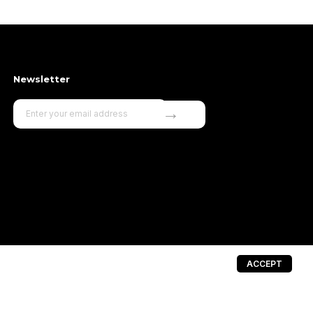
Newsletter
→
ACCEPT