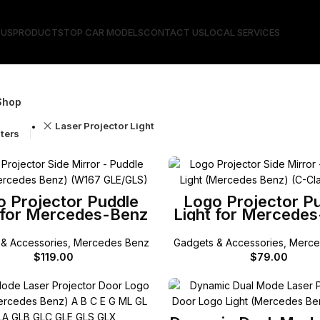
 US
PRODUCTS
TOP CAR MODELS
CONTACT US
LOCAL SERVICES
Shop
Laser Projector Light
lters
SELECT OPTIONS
SELECT OPTIONS
o Projector Puddle
Logo Projector P
 for Mercedes-Benz
Light for Mercede
W167 GLE/GLS
W205 C-Class / X2
/ W213 E-Class / 
& Accessories
,
Mercedes Benz
Gadgets & Accessories
,
Merce
Coupe / W222 S C
$
119.00
$
79.00
SELECT OPTIONS