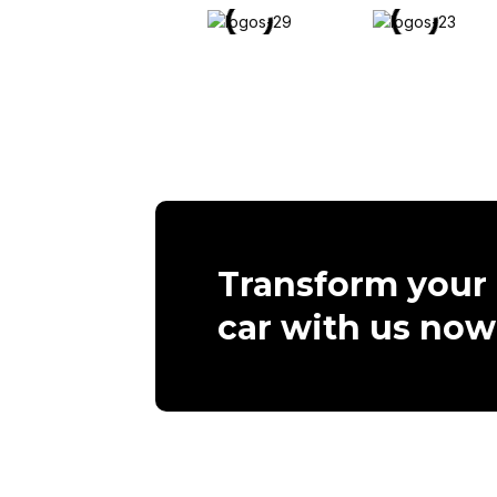
Transform your
car with us now