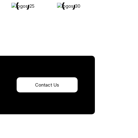
Contact Us