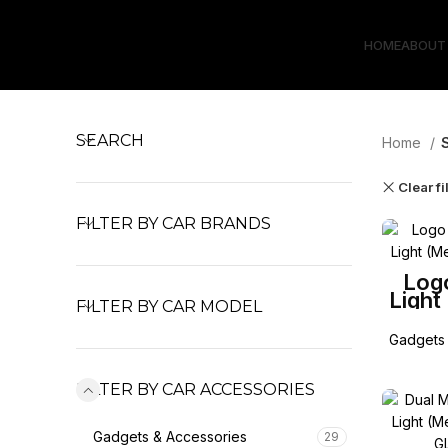
HOME
ABOUT
SEARCH
Home
Clear fi
FILTER BY CAR BRANDS
Log
Light
FILTER BY CAR MODEL
Gadgets 
FILTER BY CAR ACCESSORIES
Gadgets & Accessories
29