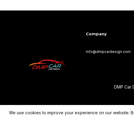
Company
info@dmpcardesign.com​
DMP Car D
We use cookies to improve your experience on our website. By