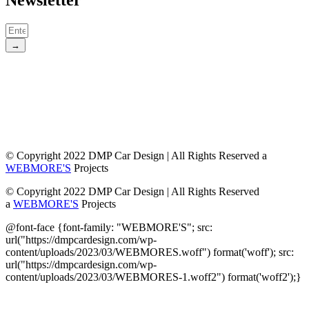
Newsletter
→
© Copyright 2022 DMP Car Design | All Rights Reserved a
WEBMORE'S
Projects
© Copyright 2022 DMP Car Design | All Rights Reserved
a
WEBMORE'S
Projects
@font-face {font-family: "WEBMORE'S"; src:
url("https://dmpcardesign.com/wp-
content/uploads/2023/03/WEBMORES.woff") format('woff'); src:
url("https://dmpcardesign.com/wp-
content/uploads/2023/03/WEBMORES-1.woff2") format('woff2');}
DMP Car Design is owned by:
D Multi Provide