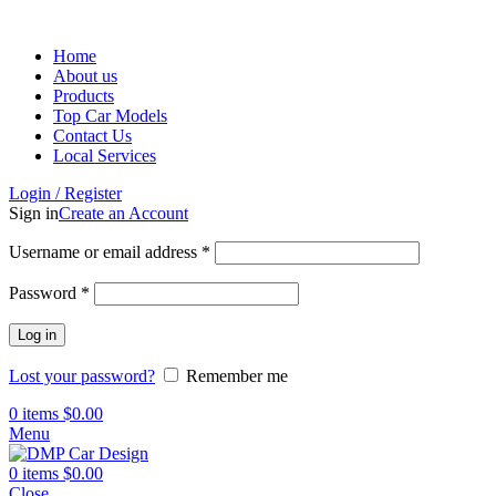
Home
About us
Products
Top Car Models
Contact Us
Local Services
Login / Register
Sign in
Create an Account
Username or email address
*
Password
*
Log in
Lost your password?
Remember me
0
items
$
0.00
Menu
0
items
$
0.00
Close