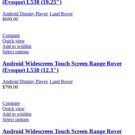
(Evoque) L538 (10.25″)
Android Display Player
,
Land Rover
$
699.00
Compare
Quick view
Add to wishlist
Select options
Android Widescreen Touch Screen Range Rover
(Evoque) L538 (12.3″)
Android Display Player
,
Land Rover
$
799.00
Compare
Quick view
Add to wishlist
Select options
Android Widescreen Touch Screen Range Rover