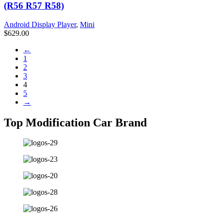
(R56 R57 R58)
Android Display Player
,
Mini
$
629.00
←
1
2
3
4
5
→
Top Modification Car Brand