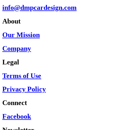
info@dmpcardesign.com​
About
Our Mission
Company
Legal
Terms of Use
Privacy Policy
Connect
Facebook