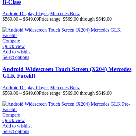
B-Class
Android Display Player
,
Mercedes Benz
$
569.00
–
$
649.00
Price range: $569.00 through $649.00
Compare
Quick view
Add to wishlist
Select options
Android Widescreen Touch Screen (X204) Mercedes
GLK Facelift
Android Display Player
,
Mercedes Benz
$
569.00
–
$
649.00
Price range: $569.00 through $649.00
Compare
Quick view
Add to wishlist
Select options