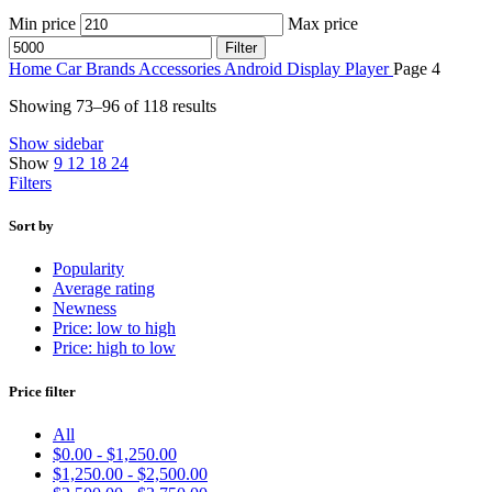
Min price
Max price
Filter
Home
Car Brands
Accessories
Android Display Player
Page 4
Showing 73–96 of 118 results
Show sidebar
Show
9
12
18
24
Filters
Sort by
Popularity
Average rating
Newness
Price: low to high
Price: high to low
Price filter
All
$
0.00
-
$
1,250.00
$
1,250.00
-
$
2,500.00