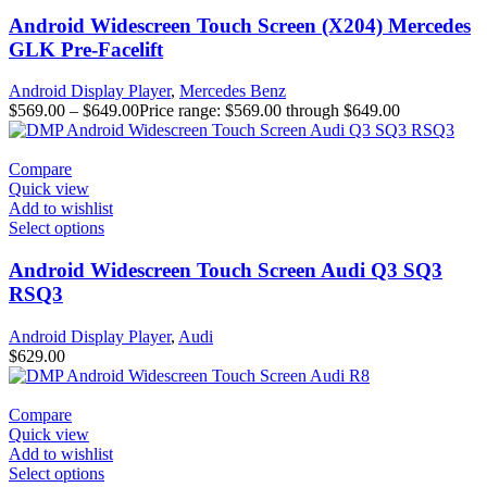
Android Widescreen Touch Screen (X204) Mercedes
GLK Pre-Facelift
Android Display Player
,
Mercedes Benz
$
569.00
–
$
649.00
Price range: $569.00 through $649.00
Compare
Quick view
Add to wishlist
Select options
Android Widescreen Touch Screen Audi Q3 SQ3
RSQ3
Android Display Player
,
Audi
$
629.00
Compare
Quick view
Add to wishlist
Select options