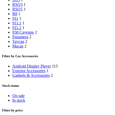
RSQ3
1
RSQ5
1
R8
1
911
1
911.1
1
911.2
1
958 Cayenne
2
Panamera
2
Taycan
2
Macan
2
Filter by Car Accessories
Android Display Player
115
Exterior Accessories
1
Gadgets & Accessories
2
Stock status
On sale
In stock
Filter by price