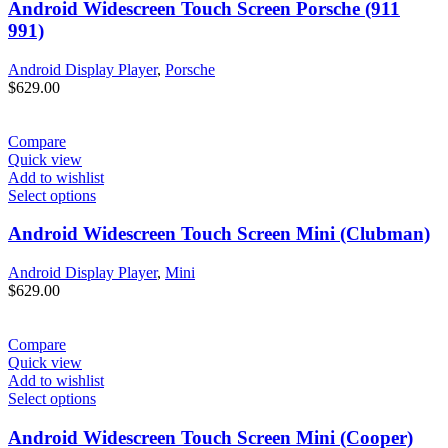
Android Widescreen Touch Screen Porsche (911
991)
Android Display Player
,
Porsche
$
629.00
Compare
Quick view
Add to wishlist
Select options
Android Widescreen Touch Screen Mini (Clubman)
Android Display Player
,
Mini
$
629.00
Compare
Quick view
Add to wishlist
Select options
Android Widescreen Touch Screen Mini (Cooper)