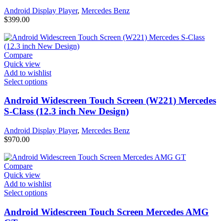
Android Display Player
,
Mercedes Benz
$
399.00
Compare
Quick view
Add to wishlist
Select options
Android Widescreen Touch Screen (W221) Mercedes
S-Class (12.3 inch New Design)
Android Display Player
,
Mercedes Benz
$
970.00
Compare
Quick view
Add to wishlist
Select options
Android Widescreen Touch Screen Mercedes AMG