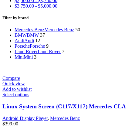
$
2,500.00
-
$
3,750.00
$
3,750.00
-
$
5,000.00
Filter by brand
Mercedes Benz
Mercedes Benz
50
BMW
BMW
37
Audi
Audi
12
Porsche
Porsche
9
Land Rover
Land Rover
7
Mini
Mini
3
Compare
Quick view
Add to wishlist
Select options
Linux System Screen (C117/X117) Mercedes CLA
Android Display Player
,
Mercedes Benz
$
399.00