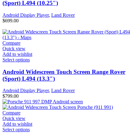
(Sport) L494 (10.25″)
Android Display Player
,
Land Rover
$
699.00
Compare
Quick view
Add to wishlist
Select options
Android Widescreen Touch Screen Range Rover
(Sport) L494 (13.3″)
Android Display Player
,
Land Rover
$
799.00
Compare
Quick view
Add to wishlist
Select options