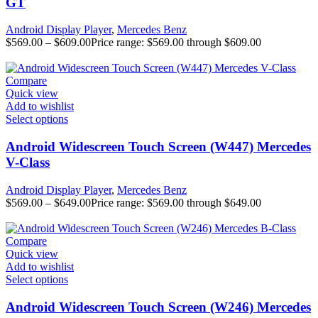
GT
Android Display Player
,
Mercedes Benz
$
569.00
–
$
609.00
Price range: $569.00 through $609.00
Compare
Quick view
Add to wishlist
Select options
Android Widescreen Touch Screen (W447) Mercedes
V-Class
Android Display Player
,
Mercedes Benz
$
569.00
–
$
649.00
Price range: $569.00 through $649.00
Compare
Quick view
Add to wishlist
Select options
Android Widescreen Touch Screen (W246) Mercedes