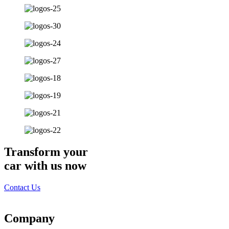
Transform your
car with us now
Contact Us
Company