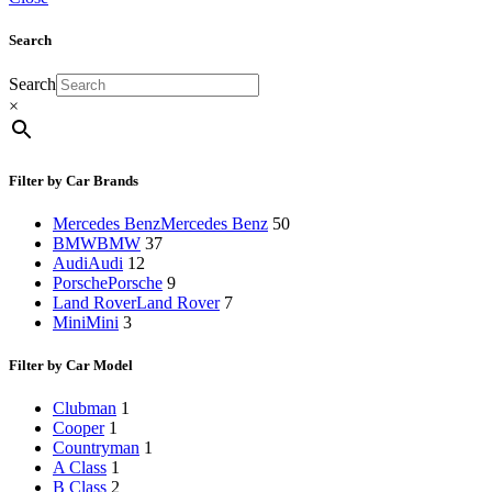
Search
Search
×
Filter by Car Brands
Mercedes Benz
Mercedes Benz
50
BMW
BMW
37
Audi
Audi
12
Porsche
Porsche
9
Land Rover
Land Rover
7
Mini
Mini
3
Filter by Car Model
Clubman
1
Cooper
1
Countryman
1
A Class
1
B Class
2