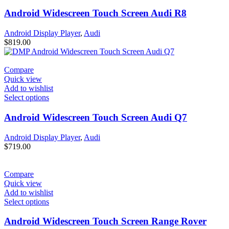
Android Widescreen Touch Screen Audi R8
Android Display Player
,
Audi
$
819.00
Compare
Quick view
Add to wishlist
Select options
Android Widescreen Touch Screen Audi Q7
Android Display Player
,
Audi
$
719.00
Compare
Quick view
Add to wishlist
Select options
Android Widescreen Touch Screen Range Rover