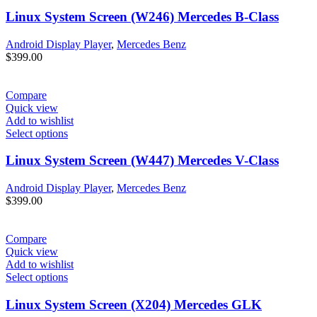
Linux System Screen (W246) Mercedes B-Class
Android Display Player
,
Mercedes Benz
$
399.00
Compare
Quick view
Add to wishlist
Select options
Linux System Screen (W447) Mercedes V-Class
Android Display Player
,
Mercedes Benz
$
399.00
Compare
Quick view
Add to wishlist
Select options
Linux System Screen (X204) Mercedes GLK