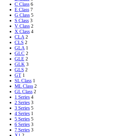
C Class
6
E Class
7
G Class
5
S Class
3
V Class
2
X Class
4
CLA
2
CLS
2
GLA
1
GLC
2
GLE
2
GLK
3
GLS
2
GT
1
SL Class
1
ML Class
2
GL Class
2
1 Series
4
2 Series
3
3 Series
5
4 Series
1
5 Series
5
6 Series
3
7 Series
3
X1
2