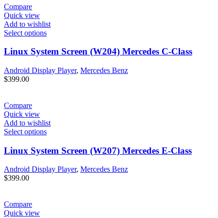
Compare
Quick view
Add to wishlist
Select options
Linux System Screen (W204) Mercedes C-Class
Android Display Player
,
Mercedes Benz
$
399.00
Compare
Quick view
Add to wishlist
Select options
Linux System Screen (W207) Mercedes E-Class
Android Display Player
,
Mercedes Benz
$
399.00
Compare
Quick view