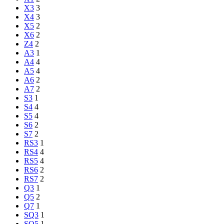
X3
3
X4
3
X5
2
X6
2
Z4
2
A3
1
A4
4
A5
4
A6
2
A7
2
S3
1
S4
4
S5
4
S6
2
S7
2
RS3
1
RS4
4
RS5
4
RS6
2
RS7
2
Q3
1
Q5
2
Q7
1
SQ3
1
SQ5
1