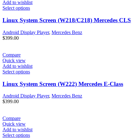
Add to wishlist
Select options
Linux System Screen (W218/C218) Mercedes CLS
Android Display Player
,
Mercedes Benz
$
399.00
Compare
Quick view
Add to wishlist
Select options
Linux System Screen (W222) Mercedes E-Class
Android Display Player
,
Mercedes Benz
$
399.00
Compare
Quick view
Add to wishlist
Select options