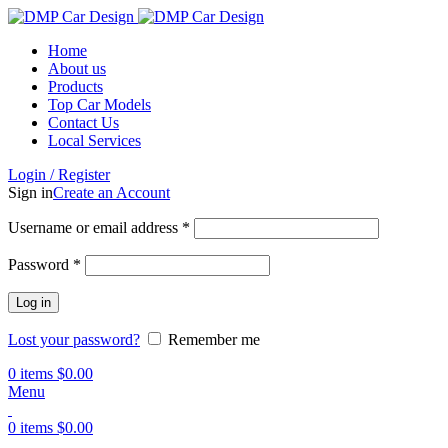
Home
About us
Products
Top Car Models
Contact Us
Local Services
Login / Register
Sign in
Create an Account
Username or email address
*
Password
*
Log in
Lost your password?
Remember me
0
items
$
0.00
Menu
0
items
$
0.00