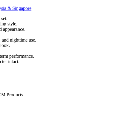
set.
ing style.
nd appearance.
, and nighttime use.
 look.
-term performance.
ter intact.
OEM Products