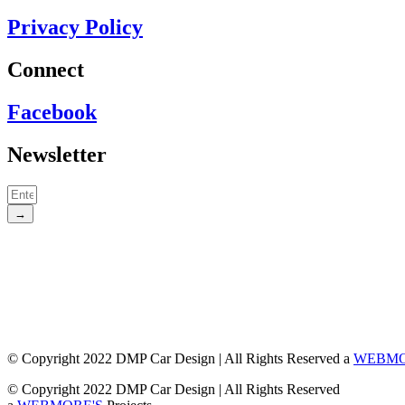
Privacy Policy
Connect
Facebook
Newsletter
→
© Copyright 2022 DMP Car Design | All Rights Reserved a
WEBMO
© Copyright 2022 DMP Car Design | All Rights Reserved