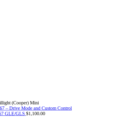
llight (Cooper) Mini
X167 GLE/GLS
$
1,100.00