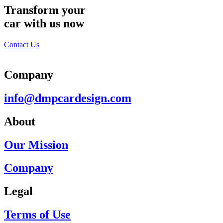
Transform your
car with us now
Contact Us
Company
info@dmpcardesign.com​
About
Our Mission
Company
Legal
Terms of Use