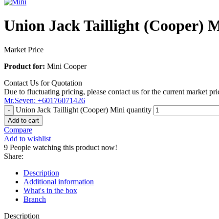
Union Jack Taillight (Cooper) 
Market Price
Product for:
Mini Cooper
Contact Us for Quotation
Due to fluctuating pricing, please contact us for the current market pri
Mr.Seven: +60176071426
Union Jack Taillight (Cooper) Mini quantity
Add to cart
Compare
Add to wishlist
9
People watching this product now!
Share:
Description
Additional information
What's in the box
Branch
Description