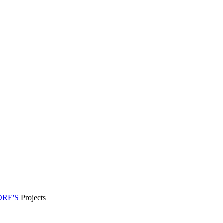
RE'S
Projects