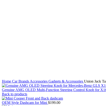
Click to enlarge
Home
Car Brands
Accessories
Gadgets & Accessories
Union Jack Tai
Genuine AMG OLED Multi-Function Steering Control Knob for 
Back to products
OEM Style Dashcam for Mini
$
199.00