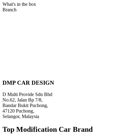
What's in the box
Branch
DMP CAR DESIGN
D Multi Provide Sdn Bhd
No.62, Jalan Bp 7/8,
Bandar Bukit Puchong,
47120 Puchong,
Selangor, Malaysia
Top Modification Car Brand