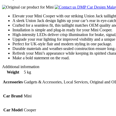
Elevate your Mini Cooper with our striking Union Jack taillight 
A sleek Union Jack design lights up your car’s rear in eye-catch
Crafted for a seamless fit, this taillight matches OEM quality a
Installation is simple and plug-in ready for your Mini Cooper.
High-intensity LEDs deliver crisp illumination for brake, signal
Upgrade your rear lighting for improved visibility and a unique
Perfect for UK-style flair and modern styling in one package.
Durable materials and weather-sealed construction ensure long
Refresh your Mini’s appearance while keeping its spirited charac
Make a bold statement on the road.
Additional information
Weight
5 kg
Accessories
Gadgets & Accessories, Local Services, Original and 
Car Brand
Mini
Car Model
Cooper