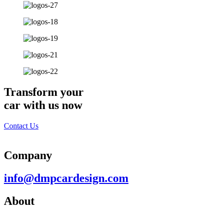
Transform your
car with us now
Contact Us
Company
info@dmpcardesign.com​
About