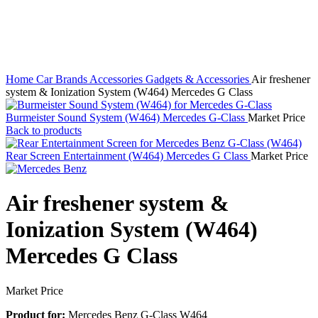
Home
Car Brands
Accessories
Gadgets & Accessories
Air freshener
system & Ionization System (W464) Mercedes G Class
Burmeister Sound System (W464) Mercedes G-Class
Market Price
Back to products
Rear Screen Entertainment (W464) Mercedes G Class
Market Price
Air freshener system &
Ionization System (W464)
Mercedes G Class
Market Price
Product for:
Mercedes Benz G-Class W464