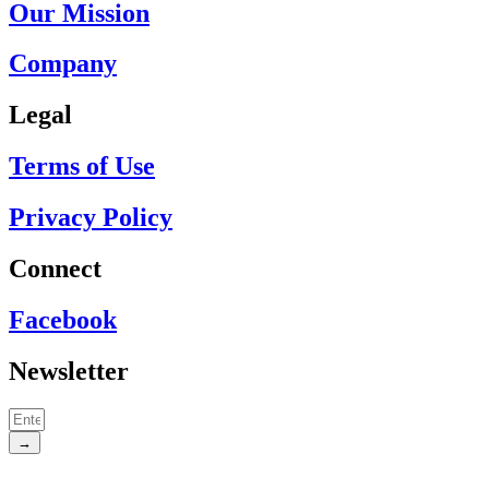
Our Mission
Company
Legal
Terms of Use
Privacy Policy
Connect
Facebook
Newsletter
→