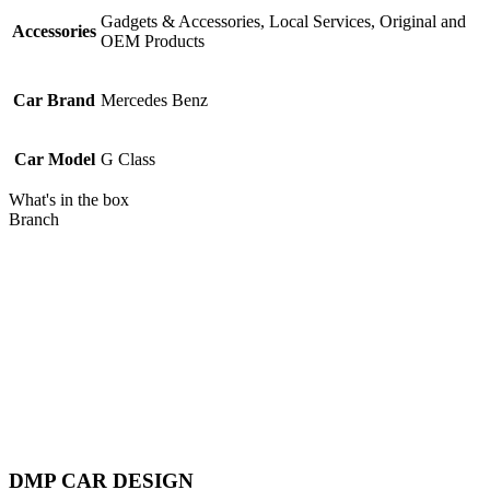
Gadgets & Accessories, Local Services, Original and
Accessories
OEM Products
Car Brand
Mercedes Benz
Car Model
G Class
What's in the box
Branch
Piratebay
DMP CAR DESIGN