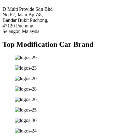
D Multi Provide Sdn Bhd
No.62, Jalan Bp 7/8,
Bandar Bukit Puchong,
47120 Puchong,
Selangor, Malaysia
Top Modification Car Brand