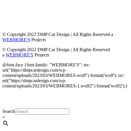
© Copyright 2022 DMP Car Design | All Rights Reserved a
WEBMORE'S
Projects
© Copyright 2022 DMP Car Design | All Rights Reserved
a
WEBMORE'S
Projects
@font-face {font-family: "WEBMORE'S"; src:
url("https://dmpcardesign.com/wp-
content/uploads/2023/03/WEBMORES.woff") format('woff'); src:
url("https://dmpcardesign.com/wp-
content/uploads/2023/03/WEBMORES-1.woff2") format('woff2');}
DMP Car Design is owned by:
D Multi Provide
Sdn.Bhd
(1177499-W)
Search
×