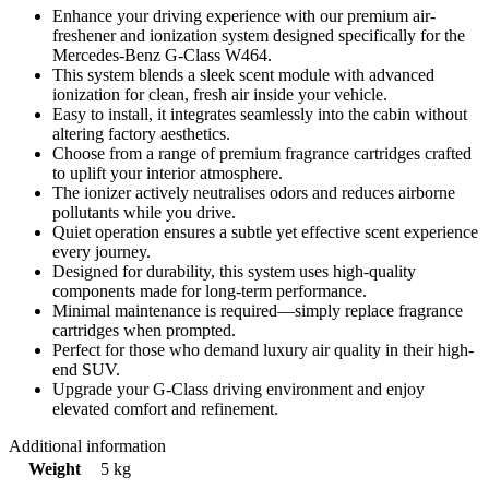
Enhance your driving experience with our premium air-
freshener and ionization system designed specifically for the
Mercedes‑Benz G‑Class W464.
This system blends a sleek scent module with advanced
ionization for clean, fresh air inside your vehicle.
Easy to install, it integrates seamlessly into the cabin without
altering factory aesthetics.
Choose from a range of premium fragrance cartridges crafted
to uplift your interior atmosphere.
The ionizer actively neutralises odors and reduces airborne
pollutants while you drive.
Quiet operation ensures a subtle yet effective scent experience
every journey.
Designed for durability, this system uses high-quality
components made for long-term performance.
Minimal maintenance is required—simply replace fragrance
cartridges when prompted.
Perfect for those who demand luxury air quality in their high-
end SUV.
Upgrade your G-Class driving environment and enjoy
elevated comfort and refinement.
Additional information
Weight
5 kg