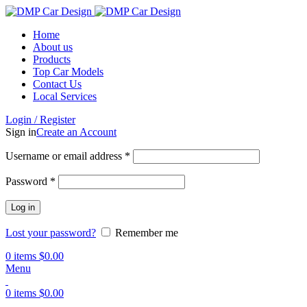
Home
About us
Products
Top Car Models
Contact Us
Local Services
Login / Register
Sign in
Create an Account
Username or email address
*
Password
*
Log in
Lost your password?
Remember me
0
items
$
0.00
Menu
0
items
$
0.00