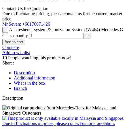
Contact Us for Quotation
Due to fluctuating pricing, please contact us for the current market
price
Mr.Seven: +60176071426
Air freshener system & Ionization System (W464) Mercedes G
Class quantity
Add to cart
Compare
Add to wishlist
10
People watching this product now!
Share:
Description
Additional information
What's in the box
Branch
Description