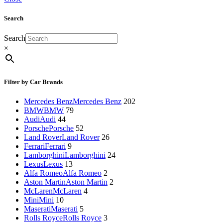
Search
Search
×
Filter by Car Brands
Mercedes Benz
Mercedes Benz
202
BMW
BMW
79
Audi
Audi
44
Porsche
Porsche
52
Land Rover
Land Rover
26
Ferrari
Ferrari
9
Lamborghini
Lamborghini
24
Lexus
Lexus
13
Alfa Romeo
Alfa Romeo
2
Aston Martin
Aston Martin
2
McLaren
McLaren
4
Mini
Mini
10
Maserati
Maserati
5
Rolls Royce
Rolls Royce
3