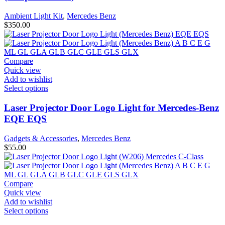
Ambient Light Kit
,
Mercedes Benz
$
350.00
Compare
Quick view
Add to wishlist
Select options
Laser Projector Door Logo Light for Mercedes-Benz
EQE EQS
Gadgets & Accessories
,
Mercedes Benz
$
55.00
Compare
Quick view
Add to wishlist
Select options