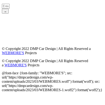
→
© Copyright 2022 DMP Car Design | All Rights Reserved a
WEBMORE'S
Projects
© Copyright 2022 DMP Car Design | All Rights Reserved
a
WEBMORE'S
Projects
@font-face {font-family: "WEBMORE'S"; src:
url("https://dmpcardesign.com/wp-
content/uploads/2023/03/WEBMORES.woff") format('woff'); src:
url("https://dmpcardesign.com/wp-
content/uploads/2023/03/WEBMORES-1.woff2") format('woff2');}
DMP Car Design is owned by:
D Multi Provide
Sdn.Bhd
(1177499-W)