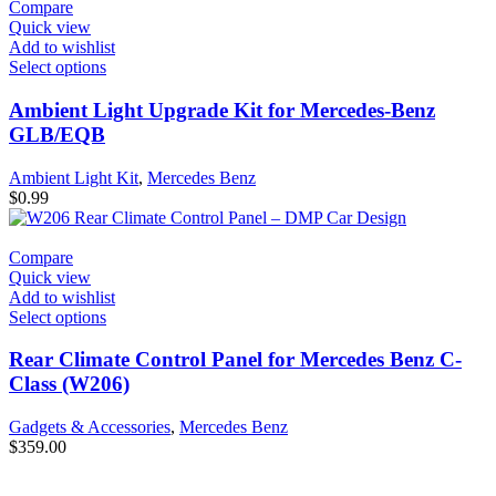
Compare
Quick view
Add to wishlist
Select options
Ambient Light Upgrade Kit for Mercedes-Benz
GLB/EQB
Ambient Light Kit
,
Mercedes Benz
$
0.99
Compare
Quick view
Add to wishlist
Select options
Rear Climate Control Panel for Mercedes Benz C-
Class (W206)
Gadgets & Accessories
,
Mercedes Benz
$
359.00