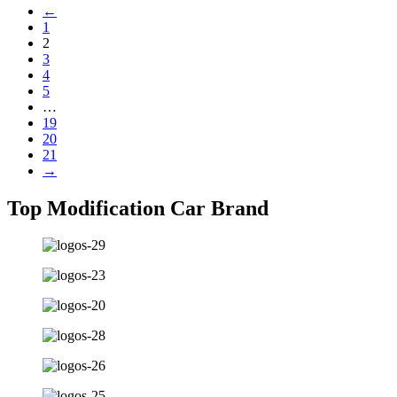
←
1
2
3
4
5
…
19
20
21
→
Top Modification Car Brand