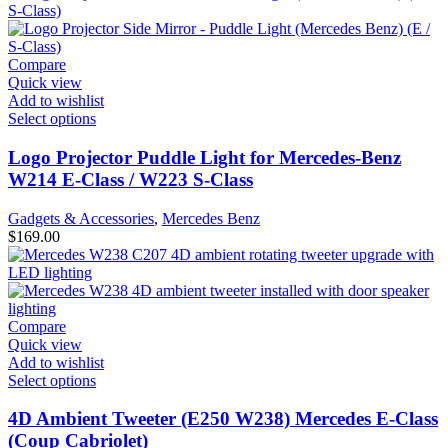
Compare
Quick view
Add to wishlist
Select options
Logo Projector Puddle Light for Mercedes-Benz
W214 E-Class / W223 S-Class
Gadgets & Accessories
,
Mercedes Benz
$
169.00
Compare
Quick view
Add to wishlist
Select options
4D Ambient Tweeter (E250 W238) Mercedes E-Class
(Coup Cabriolet)