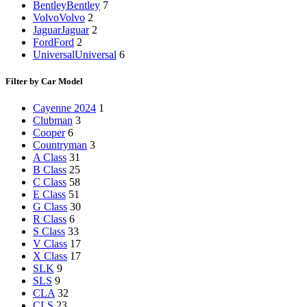
Bentley
Bentley
7
Volvo
Volvo
2
Jaguar
Jaguar
2
Ford
Ford
2
Universal
Universal
6
Filter by Car Model
Cayenne 2024
1
Clubman
3
Cooper
6
Countryman
3
A Class
31
B Class
25
C Class
58
E Class
51
G Class
30
R Class
6
S Class
33
V Class
17
X Class
17
SLK
9
SLS
9
CLA
32
CLS
23