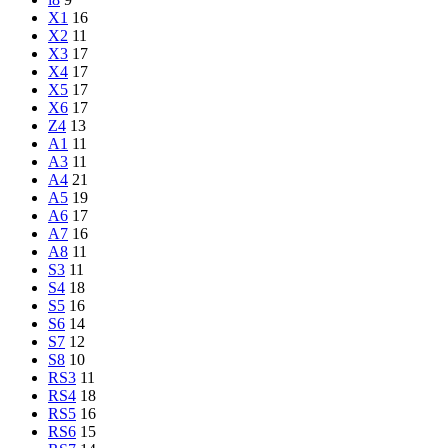
X1
16
X2
11
X3
17
X4
17
X5
17
X6
17
Z4
13
A1
11
A3
11
A4
21
A5
19
A6
17
A7
16
A8
11
S3
11
S4
18
S5
16
S6
14
S7
12
S8
10
RS3
11
RS4
18
RS5
16
RS6
15