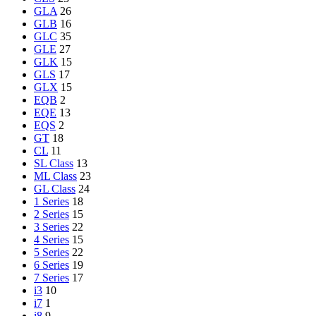
GLA
26
GLB
16
GLC
35
GLE
27
GLK
15
GLS
17
GLX
15
EQB
2
EQE
13
EQS
2
GT
18
CL
11
SL Class
13
ML Class
23
GL Class
24
1 Series
18
2 Series
15
3 Series
22
4 Series
15
5 Series
22
6 Series
19
7 Series
17
i3
10
i7
1
i8
9