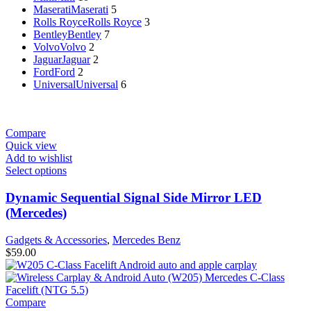
Maserati
Maserati
5
Rolls Royce
Rolls Royce
3
Bentley
Bentley
7
Volvo
Volvo
2
Jaguar
Jaguar
2
Ford
Ford
2
Universal
Universal
6
Compare
Quick view
Add to wishlist
Select options
Dynamic Sequential Signal Side Mirror LED
(Mercedes)
Gadgets & Accessories
,
Mercedes Benz
$
59.00
Compare