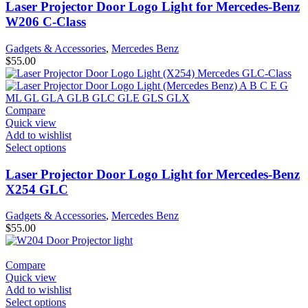
Laser Projector Door Logo Light for Mercedes-Benz
W206 C-Class
Gadgets & Accessories
,
Mercedes Benz
$
55.00
Compare
Quick view
Add to wishlist
Select options
Laser Projector Door Logo Light for Mercedes-Benz
X254 GLC
Gadgets & Accessories
,
Mercedes Benz
$
55.00
Compare
Quick view
Add to wishlist
Select options