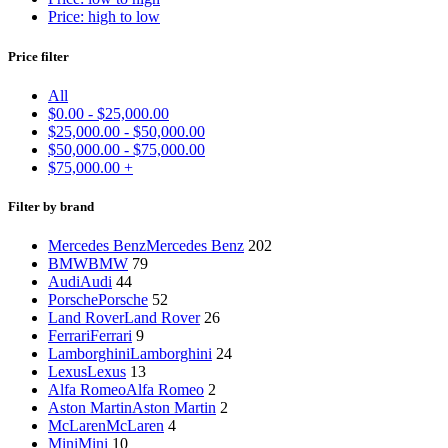
Price: high to low
Price filter
All
$
0.00
-
$
25,000.00
$
25,000.00
-
$
50,000.00
$
50,000.00
-
$
75,000.00
$
75,000.00
+
Filter by brand
Mercedes Benz
Mercedes Benz
202
BMW
BMW
79
Audi
Audi
44
Porsche
Porsche
52
Land Rover
Land Rover
26
Ferrari
Ferrari
9
Lamborghini
Lamborghini
24
Lexus
Lexus
13
Alfa Romeo
Alfa Romeo
2
Aston Martin
Aston Martin
2
McLaren
McLaren
4
Mini
Mini
10