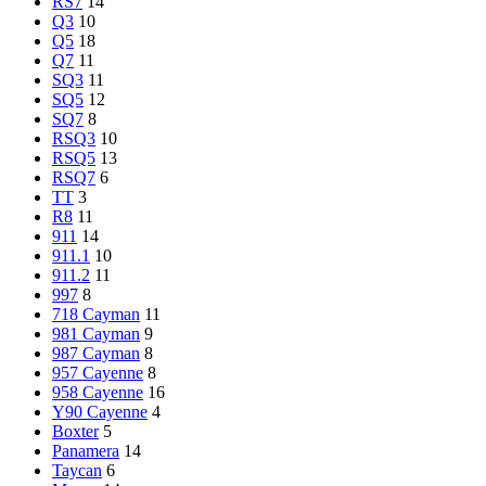
RS7
14
Q3
10
Q5
18
Q7
11
SQ3
11
SQ5
12
SQ7
8
RSQ3
10
RSQ5
13
RSQ7
6
TT
3
R8
11
911
14
911.1
10
911.2
11
997
8
718 Cayman
11
981 Cayman
9
987 Cayman
8
957 Cayenne
8
958 Cayenne
16
Y90 Cayenne
4
Boxter
5
Panamera
14
Taycan
6