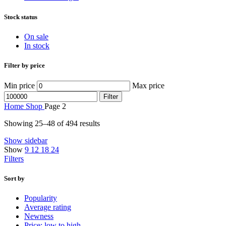
Stock status
On sale
In stock
Filter by price
Min price
Max price
Filter
Home
Shop
Page 2
Showing 25–48 of 494 results
Show sidebar
Show
9
12
18
24
Filters
Sort by
Popularity
Average rating
Newness
Price: low to high