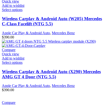
Quick view
Add to wishlist
Select options
Wireless Carplay & Android Auto (W205) Mercedes
C-Class Facelift (NTG 5.5)
Apple Car Play & Android Auto
,
Mercedes Benz
$
390.00
Compare
Quick view
Add to wishlist
Select options
Wireless Carplay & Android Auto (X290) Mercedes
AMG GT 4 Door (NTG 5.5)
Apple Car Play & Android Auto
,
Mercedes Benz
$
390.00
Compare