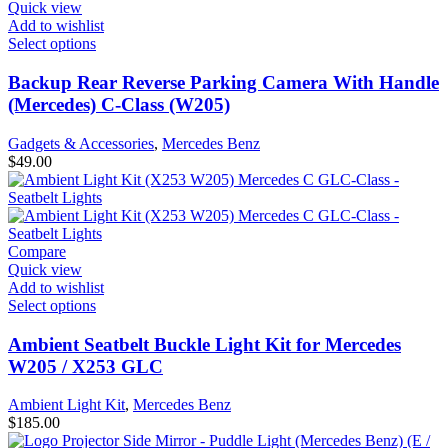
Quick view
Add to wishlist
Select options
Backup Rear Reverse Parking Camera With Handle
(Mercedes) C-Class (W205)
Gadgets & Accessories
,
Mercedes Benz
$
49.00
Compare
Quick view
Add to wishlist
Select options
Ambient Seatbelt Buckle Light Kit for Mercedes
W205 / X253 GLC
Ambient Light Kit
,
Mercedes Benz
$
185.00