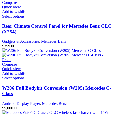
Compare
Quick view
Add to wishlist
Select options
Rear Climate Control Panel for Mercedes Benz GLC
(X254)
Gadgets & Accessories
,
Mercedes Benz
$
359.00
Compare
Quick view
Add to wishlist
Select options
W206 Full Bodykit Conversion (W205) Mercedes C-
Class
Android Display Player
,
Mercedes Benz
$
5,000.00