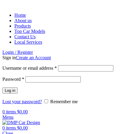
Home
About us
Products
Top Car Models
Contact Us
Local Services
Login / Register
Sign in
Create an Account
Username or email address
*
Password
*
Log in
Lost your password?
Remember me
0
items
$
0.00
Menu
0
items
$
0.00
Close