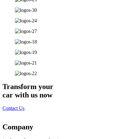
Transform your
car with us now
Contact Us
Company