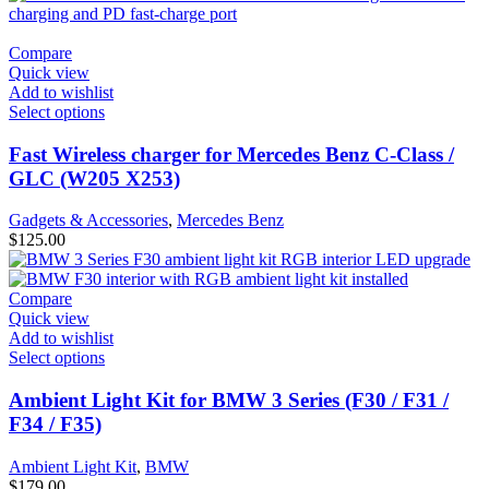
Compare
Quick view
Add to wishlist
Select options
Fast Wireless charger for Mercedes Benz C-Class /
GLC (W205 X253)
Gadgets & Accessories
,
Mercedes Benz
$
125.00
Compare
Quick view
Add to wishlist
Select options
Ambient Light Kit for BMW 3 Series (F30 / F31 /
F34 / F35)
Ambient Light Kit
,
BMW
$
179.00