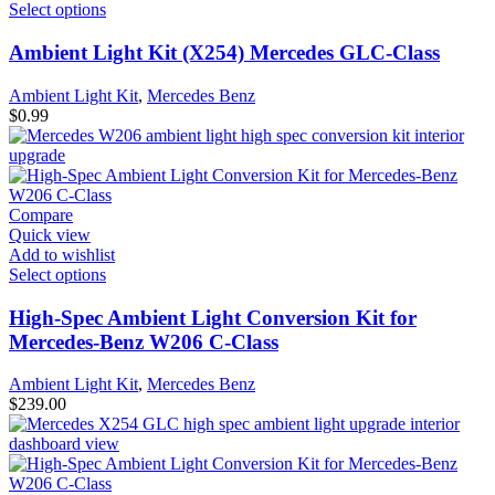
Select options
Ambient Light Kit (X254) Mercedes GLC-Class
Ambient Light Kit
,
Mercedes Benz
$
0.99
Compare
Quick view
Add to wishlist
Select options
High-Spec Ambient Light Conversion Kit for
Mercedes-Benz W206 C-Class
Ambient Light Kit
,
Mercedes Benz
$
239.00