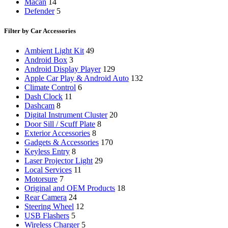
Macan
14
Defender
5
Filter by Car Accessories
Ambient Light Kit
49
Android Box
3
Android Display Player
129
Apple Car Play & Android Auto
132
Climate Control
6
Dash Clock
11
Dashcam
8
Digital Instrument Cluster
20
Door Sill / Scuff Plate
8
Exterior Accessories
8
Gadgets & Accessories
170
Keyless Entry
8
Laser Projector Light
29
Local Services
11
Motorsure
7
Original and OEM Products
18
Rear Camera
24
Steering Wheel
12
USB Flashers
5
Wireless Charger
5