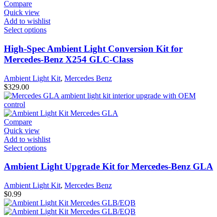
Compare
Quick view
Add to wishlist
Select options
High-Spec Ambient Light Conversion Kit for
Mercedes-Benz X254 GLC-Class
Ambient Light Kit
,
Mercedes Benz
$
329.00
Compare
Quick view
Add to wishlist
Select options
Ambient Light Upgrade Kit for Mercedes-Benz GLA
Ambient Light Kit
,
Mercedes Benz
$
0.99