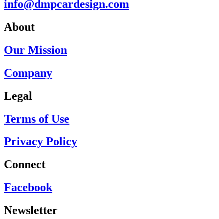
info@dmpcardesign.com​
About
Our Mission
Company
Legal
Terms of Use
Privacy Policy
Connect
Facebook
Newsletter