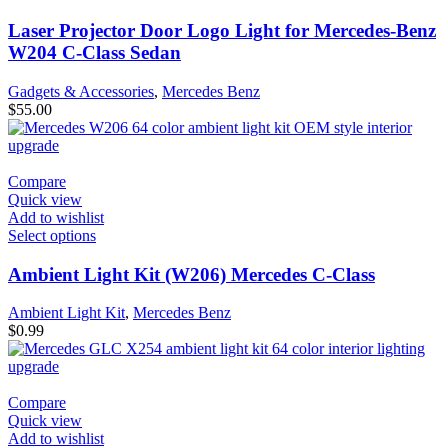
Laser Projector Door Logo Light for Mercedes-Benz
W204 C-Class Sedan
Gadgets & Accessories
,
Mercedes Benz
$
55.00
Compare
Quick view
Add to wishlist
Select options
Ambient Light Kit (W206) Mercedes C-Class
Ambient Light Kit
,
Mercedes Benz
$
0.99
Compare
Quick view
Add to wishlist