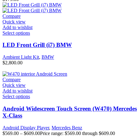
Compare
Quick view
Add to wishlist
Select options
LED Front Grill (i7) BMW
Ambient Light Kit
,
BMW
$
2,800.00
Compare
Quick view
Add to wishlist
Select options
Android Widescreen Touch Screen (W470) Mercedes
X-Class
Android Display Player
,
Mercedes Benz
$
569.00
–
$
609.00
Price range: $569.00 through $609.00