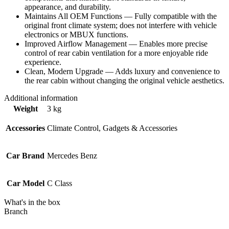
appearance, and durability.
Maintains All OEM Functions — Fully compatible with the
original front climate system; does not interfere with vehicle
electronics or MBUX functions.
Improved Airflow Management — Enables more precise
control of rear cabin ventilation for a more enjoyable ride
experience.
Clean, Modern Upgrade — Adds luxury and convenience to
the rear cabin without changing the original vehicle aesthetics.
Additional information
Weight
3 kg
Accessories
Climate Control, Gadgets & Accessories
Car Brand
Mercedes Benz
Car Model
C Class
What's in the box
Branch