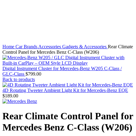
Click to enlarge
Home
Car Brands
Accessories
Gadgets & Accessories
Rear Climate
Control Panel for Mercedes Benz C-Class (W206)
Digital Instrument Cluster for Mercedes-Benz W205 C-Class /
GLC-Class
$
799.00
Back to products
4D Rotating Tweeter Ambient Light Kit for Mercedes-Benz EQE
$
189.00
Rear Climate Control Panel for
Mercedes Benz C-Class (W206)