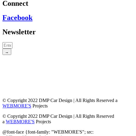
Connect
Facebook
Newsletter
→
© Copyright 2022 DMP Car Design | All Rights Reserved a
WEBMORE'S
Projects
© Copyright 2022 DMP Car Design | All Rights Reserved
a
WEBMORE'S
Projects
@font-face {font-family: "WEBMORE'S"; src: