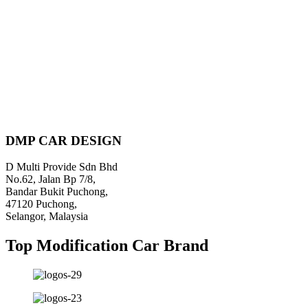
Piratebay
DMP CAR DESIGN
D Multi Provide Sdn Bhd
No.62, Jalan Bp 7/8,
Bandar Bukit Puchong,
47120 Puchong,
Selangor, Malaysia
Top Modification Car Brand