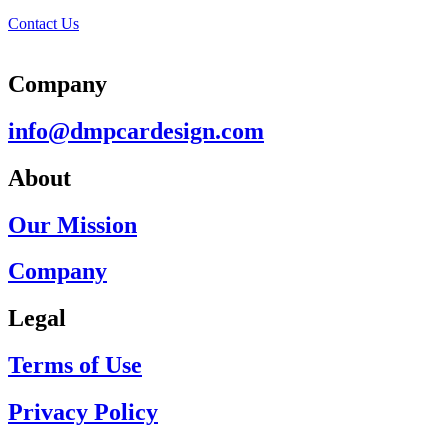
Contact Us
Company
info@dmpcardesign.com​
About
Our Mission
Company
Legal
Terms of Use
Privacy Policy