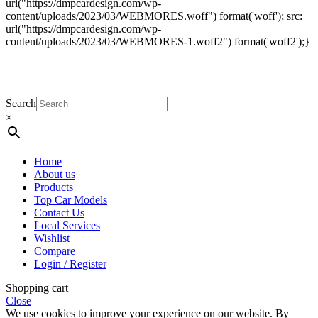
url("https://dmpcardesign.com/wp-
content/uploads/2023/03/WEBMORES.woff") format('woff'); src:
url("https://dmpcardesign.com/wp-
content/uploads/2023/03/WEBMORES-1.woff2") format('woff2');}
DMP Car Design is owned by:
D Multi Provide
Sdn.Bhd
(1177499-W)
Search
×
Home
About us
Products
Top Car Models
Contact Us
Local Services
Wishlist
Compare
Login / Register
Shopping cart
Close
We use cookies to improve your experience on our website. By