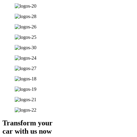
Transform your
car with us now