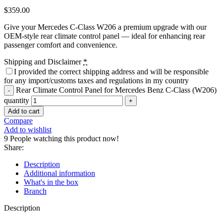
$
359.00
Give your Mercedes C-Class W206 a premium upgrade with our
OEM-style rear climate control panel — ideal for enhancing rear
passenger comfort and convenience.
Shipping and Disclaimer
*
I provided the correct shipping address and will be responsible
for any import/customs taxes and regulations in my country
Rear Climate Control Panel for Mercedes Benz C-Class (W206)
quantity
Add to cart
Compare
Add to wishlist
9
People watching this product now!
Share:
Description
Additional information
What's in the box
Branch
Description