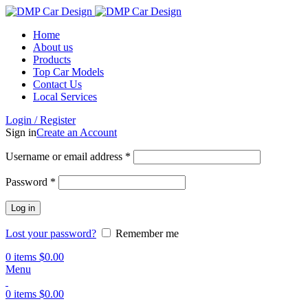
Home
About us
Products
Top Car Models
Contact Us
Local Services
Login / Register
Sign in
Create an Account
Username or email address
*
Password
*
Log in
Lost your password?
Remember me
0
items
$
0.00
Menu
0
items
$
0.00