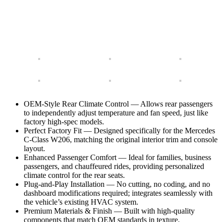
OEM-Style Rear Climate Control — Allows rear passengers
to independently adjust temperature and fan speed, just like
factory high-spec models.
Perfect Factory Fit — Designed specifically for the Mercedes
C-Class W206, matching the original interior trim and console
layout.
Enhanced Passenger Comfort — Ideal for families, business
passengers, and chauffeured rides, providing personalized
climate control for the rear seats.
Plug-and-Play Installation — No cutting, no coding, and no
dashboard modifications required; integrates seamlessly with
the vehicle’s existing HVAC system.
Premium Materials & Finish — Built with high-quality
components that match OEM standards in texture,