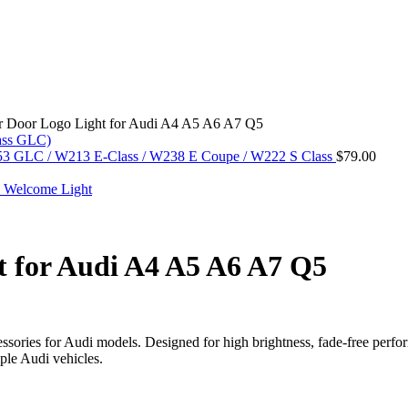
or Door Logo Light for Audi A4 A5 A6 A7 Q5
253 GLC / W213 E-Class / W238 E Coupe / W222 S Class
$
79.00
t for Audi A4 A5 A6 A7 Q5
ssories for Audi models. Designed for high brightness, fade-free perform
ple Audi vehicles.