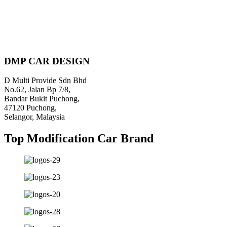
DMP CAR DESIGN
D Multi Provide Sdn Bhd
No.62, Jalan Bp 7/8,
Bandar Bukit Puchong,
47120 Puchong,
Selangor, Malaysia
Top Modification Car Brand