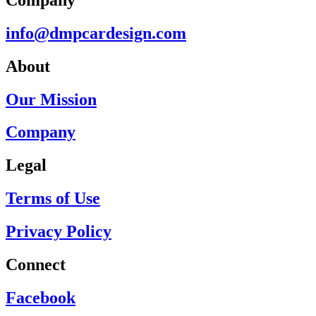
info@dmpcardesign.com​
About
Our Mission
Company
Legal
Terms of Use
Privacy Policy
Connect
Facebook