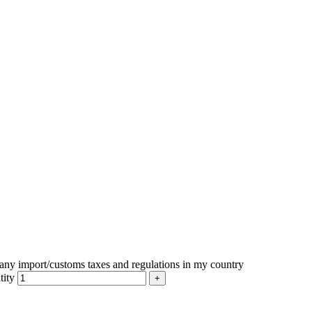
r any import/customs taxes and regulations in my country
tity