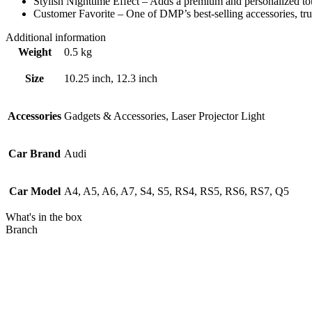
Stylish Nighttime Effect – Adds a premium and personalized to
Customer Favorite – One of DMP’s best-selling accessories, tr
Additional information
Weight
0.5 kg
Size
10.25 inch, 12.3 inch
Accessories
Gadgets & Accessories, Laser Projector Light
Car Brand
Audi
Car Model
A4, A5, A6, A7, S4, S5, RS4, RS5, RS6, RS7, Q5
What's in the box
Branch