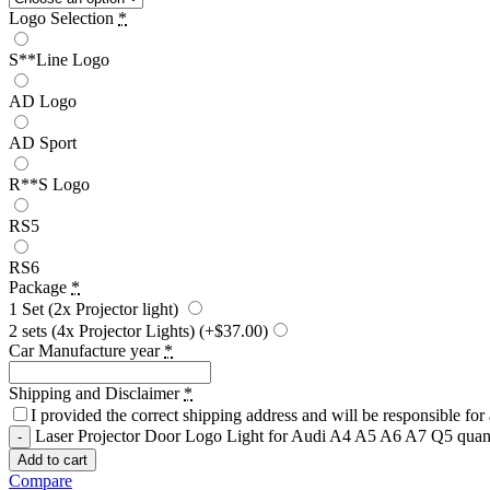
Logo Selection
*
S**Line Logo
AD Logo
AD Sport
R**S Logo
RS5
RS6
Package
*
1 Set (2x Projector light)
2 sets (4x Projector Lights)
(+$37.00)
Car Manufacture year
*
Shipping and Disclaimer
*
I provided the correct shipping address and will be responsible fo
Laser Projector Door Logo Light for Audi A4 A5 A6 A7 Q5 quan
Add to cart
Compare