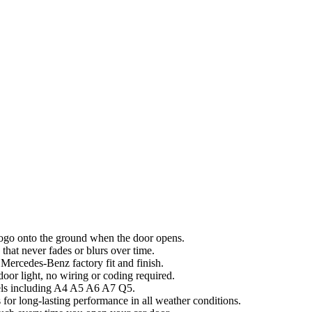
 logo onto the ground when the door opens.
hat never fades or blurs over time.
ercedes-Benz factory fit and finish.
door light, no wiring or coding required.
dels including A4 A5 A6 A7 Q5.
 for long-lasting performance in all weather conditions.