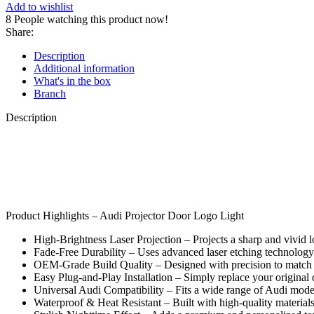
Add to wishlist
8
People watching this product now!
Share:
Description
Additional information
What's in the box
Branch
Description
Product Highlights – Audi Projector Door Logo Light
High-Brightness Laser Projection – Projects a sharp and vivid
Fade-Free Durability – Uses advanced laser etching technology t
OEM-Grade Build Quality – Designed with precision to match M
Easy Plug-and-Play Installation – Simply replace your original 
Universal Audi Compatibility – Fits a wide range of Audi mo
Waterproof & Heat Resistant – Built with high-quality materials