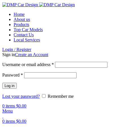
Home
About us
Products
Top Car Models
Contact Us
Local Services
Login / Register
Sign in
Create an Account
Username or email address
*
Password
*
Log in
Lost your password?
Remember me
0
items
$
0.00
Menu
0
items
$
0.00