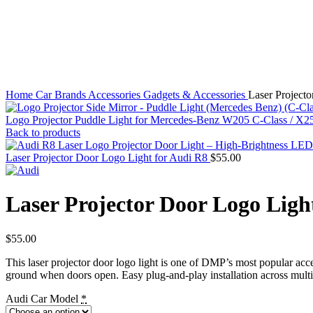
Click to enlarge
Home
Car Brands
Accessories
Gadgets & Accessories
Laser Project
Logo Projector Puddle Light for Mercedes-Benz W205 C-Class / X
Back to products
Laser Projector Door Logo Light for Audi R8
$
55.00
Laser Projector Door Logo Ligh
$
55.00
This laser projector door logo light is one of DMP’s most popular acce
ground when doors open. Easy plug-and-play installation across multi
Audi Car Model
*