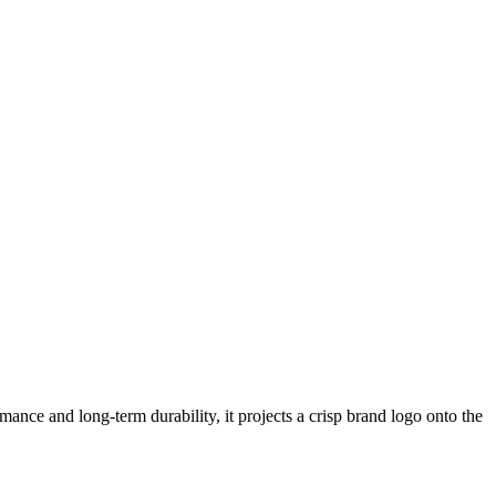
ance and long-term durability, it projects a crisp brand logo onto the