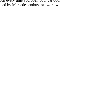
uch every time you open your car door.
usted by Mercedes enthusiasts worldwide.