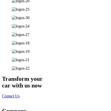
Transform your
car with us now
Contact Us
Company