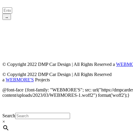
→
© Copyright 2022 DMP Car Design | All Rights Reserved a
WEBMO
© Copyright 2022 DMP Car Design | All Rights Reserved
a
WEBMORE'S
Projects
@font-face {font-family: "WEBMORE'S"; src: url("https://dmpcarde
content/uploads/2023/03/WEBMORES-1.woff2") format('woff2');}
Search
×