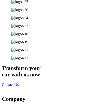
Transform your
car with us now
Contact Us
Company