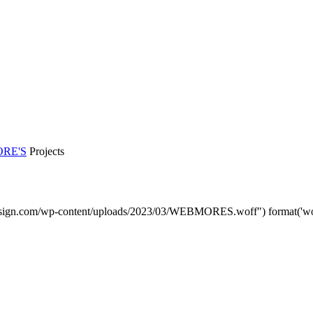
RE'S
Projects
sign.com/wp-content/uploads/2023/03/WEBMORES.woff") format('woff'
DMP Car Design is owned by:
D Multi Provide Sdn.Bhd
(1177499-W