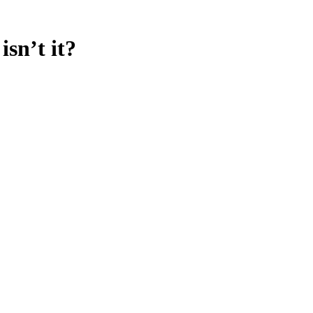
sn’t it?