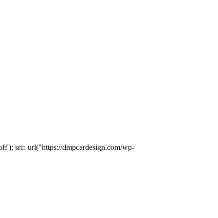
); src: url("https://dmpcardesign.com/wp-
)