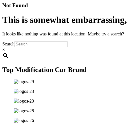
Not Found
This is somewhat embarrassing, i
It looks like nothing was found at this location. Maybe try a search?
Search
×
Top Modification Car Brand