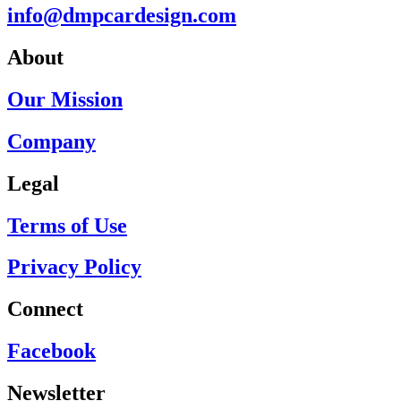
info@dmpcardesign.com​
About
Our Mission
Company
Legal
Terms of Use
Privacy Policy
Connect
Facebook
Newsletter