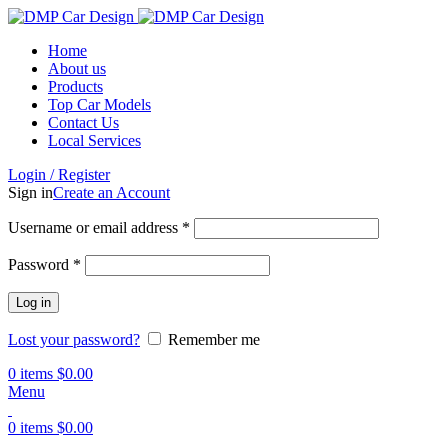
Home
About us
Products
Top Car Models
Contact Us
Local Services
Login / Register
Sign in
Create an Account
Username or email address
*
Password
*
Log in
Lost your password?
Remember me
0
items
$
0.00
Menu
0
items
$
0.00