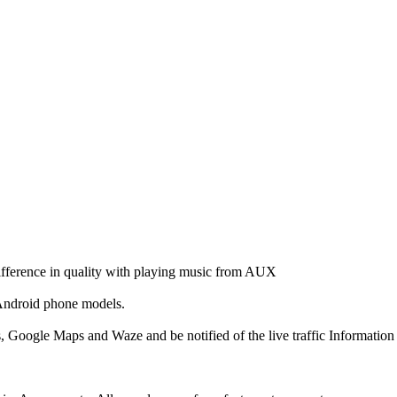
ifference in quality with playing music from AUX
 Android phone models.
Google Maps and Waze and be notified of the live traffic Information