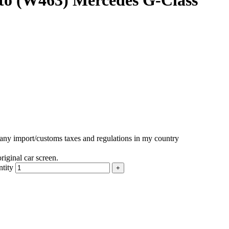
to (W463) Mercedes G-Class
r any import/customs taxes and regulations in my country
iginal car screen.
tity