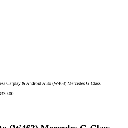
less Carplay & Android Auto (W463) Mercedes G-Class
$
339.00