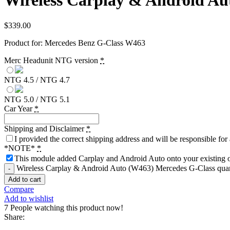
Wireless Carplay & Android Au
$
339.00
Product for: Mercedes Benz G-Class W463
Merc Headunit NTG version
*
NTG 4.5 / NTG 4.7
NTG 5.0 / NTG 5.1
Car Year
*
Shipping and Disclaimer
*
I provided the correct shipping address and will be responsible fo
*NOTE*
*
This module added Carplay and Android Auto onto your existing or
Wireless Carplay & Android Auto (W463) Mercedes G-Class quan
Add to cart
Compare
Add to wishlist
7
People watching this product now!
Share: