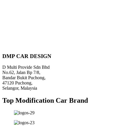
DMP CAR DESIGN
D Multi Provide Sdn Bhd
No.62, Jalan Bp 7/8,
Bandar Bukit Puchong,
47120 Puchong,
Selangor, Malaysia
Top Modification Car Brand