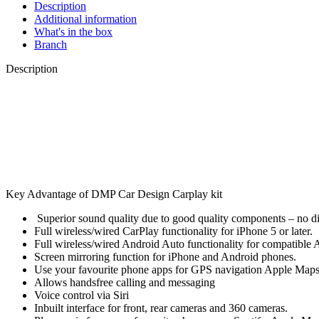
Description
Additional information
What's in the box
Branch
Description
Key Advantage of DMP Car Design Carplay kit
Superior sound quality due to good quality components – no d
Full wireless/wired CarPlay functionality for iPhone 5 or later.
Full wireless/wired Android Auto functionality for compatible
Screen mirroring function for iPhone and Android phones.
Use your favourite phone apps for GPS navigation Apple Maps, 
Allows handsfree calling and messaging
Voice control via Siri
Inbuilt interface for front, rear cameras and 360 cameras.