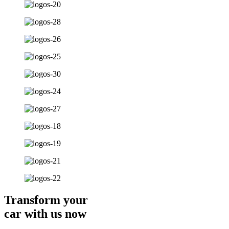
Transform your
car with us now