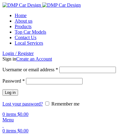
Home
About us
Products
Top Car Models
Contact Us
Local Services
Login / Register
Sign in
Create an Account
Username or email address
*
Password
*
Log in
Lost your password?
Remember me
0
items
$
0.00
Menu
0
items
$
0.00