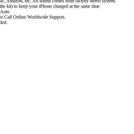
ic, Amazon, etc. All sound comes from factory stereo system.
he kit) to keep your iPhone charged at the same time
 Auto
ideo Call Online Worldwide Support.
ded.