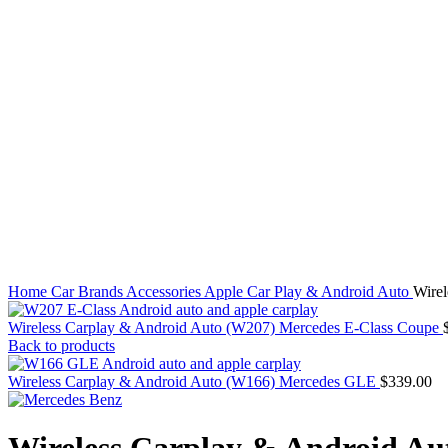
Click to enlarge
Home
Car Brands
Accessories
Apple Car Play & Android Auto
Wire
Wireless Carplay & Android Auto (W207) Mercedes E-Class Coupe
Back to products
Wireless Carplay & Android Auto (W166) Mercedes GLE
$
339.00