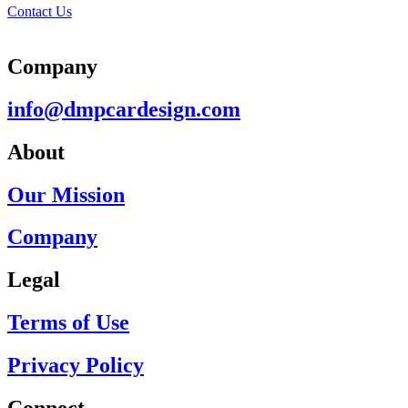
Contact Us
Company
info@dmpcardesign.com​
About
Our Mission
Company
Legal
Terms of Use
Privacy Policy