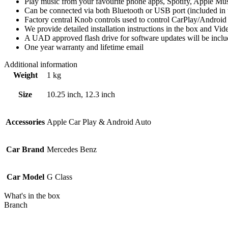
Play music from your favourite phone apps, Spotify, Apple Mus
Can be connected via both Bluetooth or USB port (included in t
Factory central Knob controls used to control CarPlay/Android
We provide detailed installation instructions in the box and V
A UAD approved flash drive for software updates will be inclu
One year warranty and lifetime email
Additional information
Weight
1 kg
Size
10.25 inch, 12.3 inch
Accessories
Apple Car Play & Android Auto
Car Brand
Mercedes Benz
Car Model
G Class
What's in the box
Branch